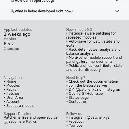
How can I report a bug?
bug_report
What is being developed right now?
build
App last updated
New since v5.0
• Instance-aware patching for
2 weeks ago
repeated modules
Version
• Auto-save for patch state and
6.5.2
edits
Changelog
• Rack detail power analysis and
balance analysis
• Multi-panel module support and
panel gallery improvements
• Public profiles, contributor stats,
and better discovery
Navigation
Need help?
•
Home
• Check out the
documentation
•
Modules
• Join the
Discord
server
•
Racks
• DM
@patcher.xyz
on Instagram
•
Patches
• Open a
GitHub issue
•
User Area
•
Status page
•
Account
•
Contact us
•
Submit a module
Support Patcher
Follow us
Patcher is free and open-source.
•
Instagram @patcher.xyz
•
Facebook
•
YouTube