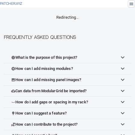
menu
PATCHER.XYZ
Redirecting…
Frequently Asked Questions
What is the purpose of this project?
info
How can I add missing modules?
add_circle
How can I add missing panel images?
image
Can data from ModularGrid be imported?
cloud_upload
How do I add gaps or spacing in my rack?
space_bar
How can I suggest a feature?
lightbulb
How can I contribute to the project?
volunteer_activism