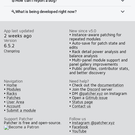
How can I report a bug?
bug_report
What is being developed right now?
build
App last updated
New since v5.0
• Instance-aware patching for
2 weeks ago
repeated modules
Version
• Auto-save for patch state and
6.5.2
edits
Changelog
• Rack detail power analysis and
balance analysis
• Multi-panel module support and
panel gallery improvements
• Public profiles, contributor stats,
and better discovery
Navigation
Need help?
•
Home
• Check out the
documentation
•
Modules
• Join the
Discord
server
•
Racks
• DM
@patcher.xyz
on Instagram
•
Patches
• Open a
GitHub issue
•
User Area
•
Status page
•
Account
•
Contact us
•
Submit a module
Support Patcher
Follow us
Patcher is free and open-source.
•
Instagram @patcher.xyz
•
Facebook
•
YouTube