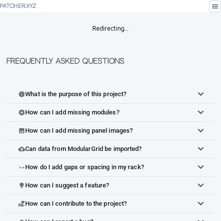
menu
PATCHER.XYZ
Redirecting…
Frequently Asked Questions
What is the purpose of this project?
info
How can I add missing modules?
add_circle
How can I add missing panel images?
image
Can data from ModularGrid be imported?
cloud_upload
How do I add gaps or spacing in my rack?
space_bar
How can I suggest a feature?
lightbulb
How can I contribute to the project?
volunteer_activism