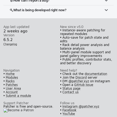
How can I report a bug?
bug_report
What is being developed right now?
build
App last updated
New since v5.0
• Instance-aware patching for
2 weeks ago
repeated modules
Version
• Auto-save for patch state and
6.5.2
edits
Changelog
• Rack detail power analysis and
balance analysis
• Multi-panel module support and
panel gallery improvements
• Public profiles, contributor stats,
and better discovery
Navigation
Need help?
•
Home
• Check out the
documentation
•
Modules
• Join the
Discord
server
•
Racks
• DM
@patcher.xyz
on Instagram
•
Patches
• Open a
GitHub issue
•
User Area
•
Status page
•
Account
•
Contact us
•
Submit a module
Support Patcher
Follow us
Patcher is free and open-source.
•
Instagram @patcher.xyz
•
Facebook
•
YouTube