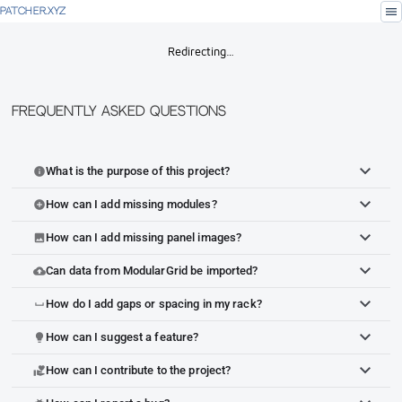
menu
PATCHER.XYZ
Redirecting…
Frequently Asked Questions
What is the purpose of this project?
info
How can I add missing modules?
add_circle
How can I add missing panel images?
image
Can data from ModularGrid be imported?
cloud_upload
How do I add gaps or spacing in my rack?
space_bar
How can I suggest a feature?
lightbulb
How can I contribute to the project?
volunteer_activism