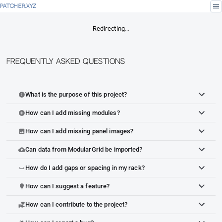
menu
PATCHER.XYZ
Redirecting…
Frequently Asked Questions
What is the purpose of this project?
info
How can I add missing modules?
add_circle
How can I add missing panel images?
image
Can data from ModularGrid be imported?
cloud_upload
How do I add gaps or spacing in my rack?
space_bar
How can I suggest a feature?
lightbulb
How can I contribute to the project?
volunteer_activism