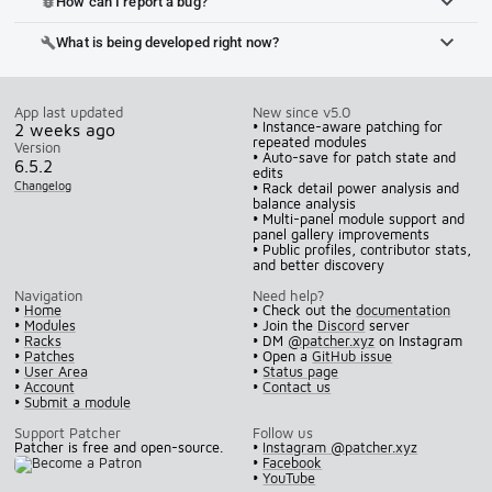
How can I report a bug?
bug_report
What is being developed right now?
build
App last updated
New since v5.0
• Instance-aware patching for
2 weeks ago
repeated modules
Version
• Auto-save for patch state and
6.5.2
edits
Changelog
• Rack detail power analysis and
balance analysis
• Multi-panel module support and
panel gallery improvements
• Public profiles, contributor stats,
and better discovery
Navigation
Need help?
•
Home
• Check out the
documentation
•
Modules
• Join the
Discord
server
•
Racks
• DM
@patcher.xyz
on Instagram
•
Patches
• Open a
GitHub issue
•
User Area
•
Status page
•
Account
•
Contact us
•
Submit a module
Support Patcher
Follow us
Patcher is free and open-source.
•
Instagram @patcher.xyz
•
Facebook
•
YouTube