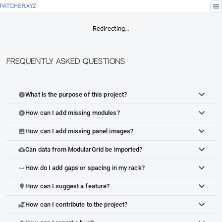
menu
PATCHER.XYZ
Redirecting…
Frequently Asked Questions
What is the purpose of this project?
info
How can I add missing modules?
add_circle
How can I add missing panel images?
image
Can data from ModularGrid be imported?
cloud_upload
How do I add gaps or spacing in my rack?
space_bar
How can I suggest a feature?
lightbulb
How can I contribute to the project?
volunteer_activism