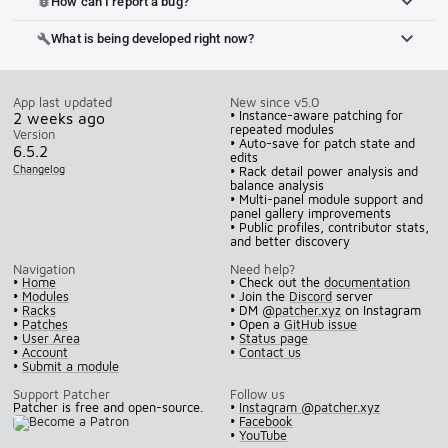
How can I report a bug?
bug_report
What is being developed right now?
build
App last updated
New since v5.0
• Instance-aware patching for
2 weeks ago
repeated modules
Version
• Auto-save for patch state and
6.5.2
edits
Changelog
• Rack detail power analysis and
balance analysis
• Multi-panel module support and
panel gallery improvements
• Public profiles, contributor stats,
and better discovery
Navigation
Need help?
•
Home
• Check out the
documentation
•
Modules
• Join the
Discord
server
•
Racks
• DM
@patcher.xyz
on Instagram
•
Patches
• Open a
GitHub issue
•
User Area
•
Status page
•
Account
•
Contact us
•
Submit a module
Support Patcher
Follow us
Patcher is free and open-source.
•
Instagram @patcher.xyz
•
Facebook
•
YouTube