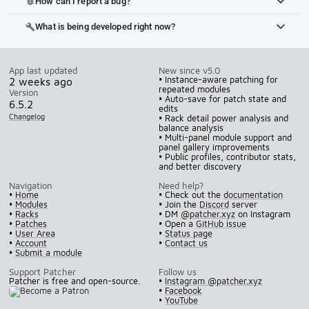
How can I report a bug?
bug_report
What is being developed right now?
build
App last updated
New since v5.0
• Instance-aware patching for
2 weeks ago
repeated modules
Version
• Auto-save for patch state and
6.5.2
edits
Changelog
• Rack detail power analysis and
balance analysis
• Multi-panel module support and
panel gallery improvements
• Public profiles, contributor stats,
and better discovery
Navigation
Need help?
•
Home
• Check out the
documentation
•
Modules
• Join the
Discord
server
•
Racks
• DM
@patcher.xyz
on Instagram
•
Patches
• Open a
GitHub issue
•
User Area
•
Status page
•
Account
•
Contact us
•
Submit a module
Support Patcher
Follow us
Patcher is free and open-source.
•
Instagram @patcher.xyz
•
Facebook
•
YouTube