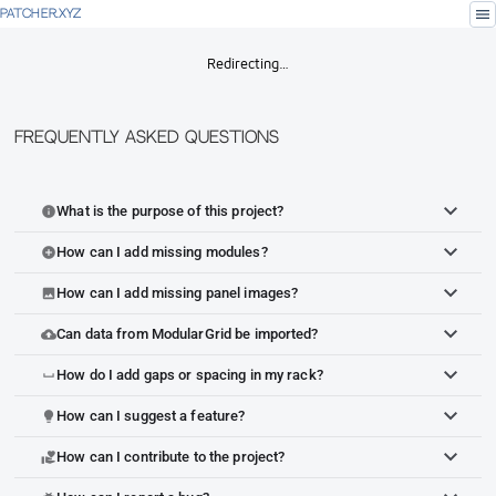
menu
PATCHER.XYZ
Redirecting…
Frequently Asked Questions
What is the purpose of this project?
info
How can I add missing modules?
add_circle
How can I add missing panel images?
image
Can data from ModularGrid be imported?
cloud_upload
How do I add gaps or spacing in my rack?
space_bar
How can I suggest a feature?
lightbulb
How can I contribute to the project?
volunteer_activism