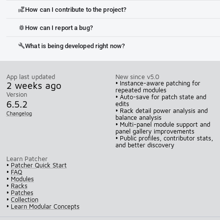
How can I contribute to the project?
volunteer_activism
How can I report a bug?
bug_report
What is being developed right now?
build
App last updated
New since v5.0
2 weeks ago
• Instance-aware patching for
repeated modules
Version
• Auto-save for patch state and
6.5.2
edits
• Rack detail power analysis and
Changelog
balance analysis
• Multi-panel module support and
panel gallery improvements
• Public profiles, contributor stats,
and better discovery
Learn Patcher
•
Patcher Quick Start
•
FAQ
•
Modules
•
Racks
•
Patches
•
Collection
•
Learn Modular Concepts