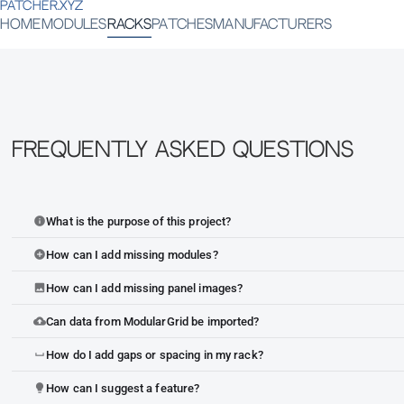
PATCHER.XYZ
HOME
MODULES
RACKS
PATCHES
MANUFACTURERS
Frequently Asked Questions
What is the purpose of this project?
info
How can I add missing modules?
add_circle
How can I add missing panel images?
image
Can data from ModularGrid be imported?
cloud_upload
How do I add gaps or spacing in my rack?
space_bar
How can I suggest a feature?
lightbulb