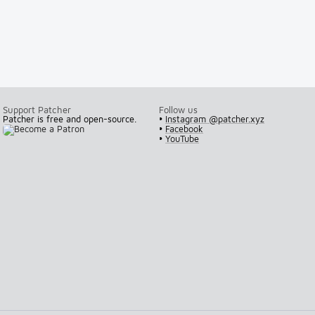
Support Patcher
Follow us
Patcher is free and open-source.
•
Instagram @patcher.xyz
•
Facebook
•
YouTube