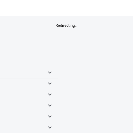
Redirecting…