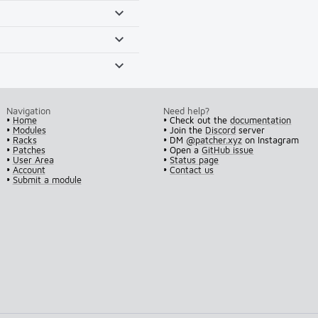
Navigation
Need help?
•
Home
• Check out the
documentation
•
Modules
• Join the
Discord
server
•
Racks
• DM
@patcher.xyz
on Instagram
•
Patches
• Open a
GitHub issue
•
User Area
•
Status page
•
Account
•
Contact us
•
Submit a module