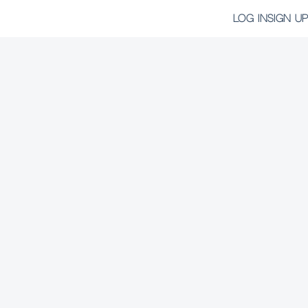
LOG IN
SIGN UP