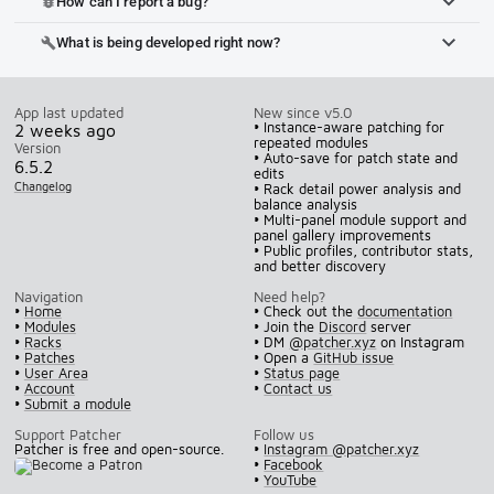
How can I report a bug?
bug_report
What is being developed right now?
build
App last updated
New since v5.0
• Instance-aware patching for
2 weeks ago
repeated modules
Version
• Auto-save for patch state and
6.5.2
edits
Changelog
• Rack detail power analysis and
balance analysis
• Multi-panel module support and
panel gallery improvements
• Public profiles, contributor stats,
and better discovery
Navigation
Need help?
•
Home
• Check out the
documentation
•
Modules
• Join the
Discord
server
•
Racks
• DM
@patcher.xyz
on Instagram
•
Patches
• Open a
GitHub issue
•
User Area
•
Status page
•
Account
•
Contact us
•
Submit a module
Support Patcher
Follow us
Patcher is free and open-source.
•
Instagram @patcher.xyz
•
Facebook
•
YouTube