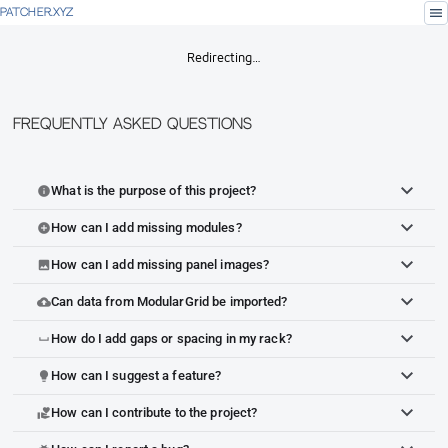
menu
PATCHER.XYZ
Redirecting…
Frequently Asked Questions
What is the purpose of this project?
info
How can I add missing modules?
add_circle
How can I add missing panel images?
image
Can data from ModularGrid be imported?
cloud_upload
How do I add gaps or spacing in my rack?
space_bar
How can I suggest a feature?
lightbulb
How can I contribute to the project?
volunteer_activism