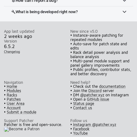
How can I report a bug?
bug_report
What is being developed right now?
build
App last updated
New since v5.0
• Instance-aware patching for
2 weeks ago
repeated modules
Version
• Auto-save for patch state and
6.5.2
edits
Changelog
• Rack detail power analysis and
balance analysis
• Multi-panel module support and
panel gallery improvements
• Public profiles, contributor stats,
and better discovery
Navigation
Need help?
•
Home
• Check out the
documentation
•
Modules
• Join the
Discord
server
•
Racks
• DM
@patcher.xyz
on Instagram
•
Patches
• Open a
GitHub issue
•
User Area
•
Status page
•
Account
•
Contact us
•
Submit a module
Support Patcher
Follow us
Patcher is free and open-source.
•
Instagram @patcher.xyz
•
Facebook
•
YouTube