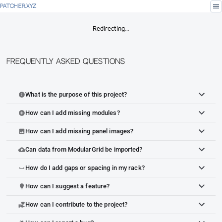
menu
PATCHER.XYZ
Redirecting…
Frequently Asked Questions
What is the purpose of this project?
info
How can I add missing modules?
add_circle
How can I add missing panel images?
image
Can data from ModularGrid be imported?
cloud_upload
How do I add gaps or spacing in my rack?
space_bar
How can I suggest a feature?
lightbulb
How can I contribute to the project?
volunteer_activism