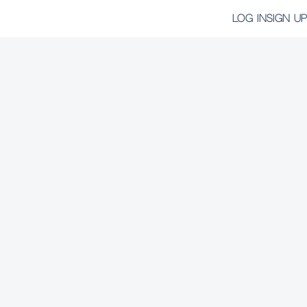
LOG IN
SIGN UP