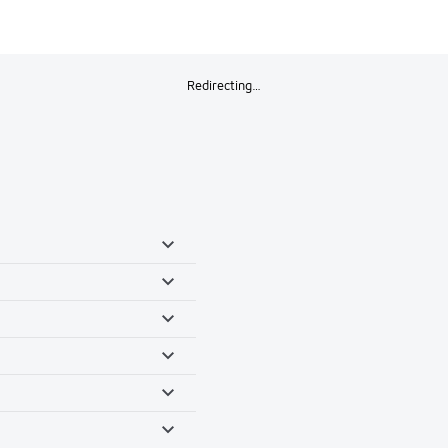
Redirecting…