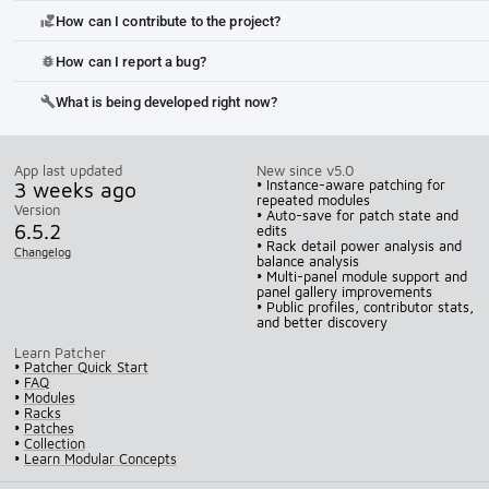
How can I contribute to the project?
volunteer_activism
How can I report a bug?
bug_report
What is being developed right now?
build
App last updated
New since v5.0
3 weeks ago
• Instance-aware patching for
repeated modules
Version
• Auto-save for patch state and
6.5.2
edits
• Rack detail power analysis and
Changelog
balance analysis
• Multi-panel module support and
panel gallery improvements
• Public profiles, contributor stats,
and better discovery
Learn Patcher
•
Patcher Quick Start
•
FAQ
•
Modules
•
Racks
•
Patches
•
Collection
•
Learn Modular Concepts