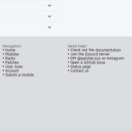
Navigation
Need help?
•
Home
• Check out the
documentation
•
Modules
• Join the
Discord
server
•
Racks
• DM
@patcher.xyz
on Instagram
•
Patches
• Open a
GitHub issue
•
User Area
•
Status page
•
Account
•
Contact us
•
Submit a module