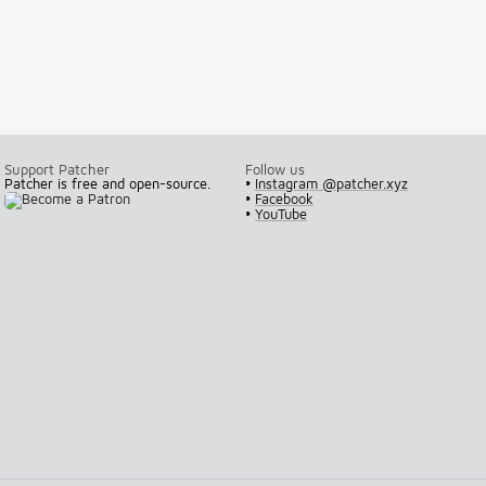
Support Patcher
Follow us
Patcher is free and open-source.
•
Instagram @patcher.xyz
•
Facebook
•
YouTube