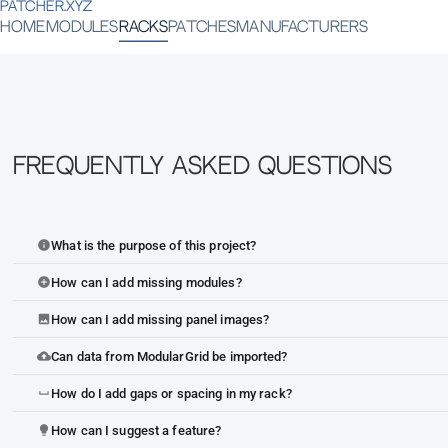
PATCHER.XYZ
HOME
MODULES
RACKS
PATCHES
MANUFACTURERS
Frequently Asked Questions
What is the purpose of this project?
info
How can I add missing modules?
add_circle
How can I add missing panel images?
image
Can data from ModularGrid be imported?
cloud_upload
How do I add gaps or spacing in my rack?
space_bar
How can I suggest a feature?
lightbulb