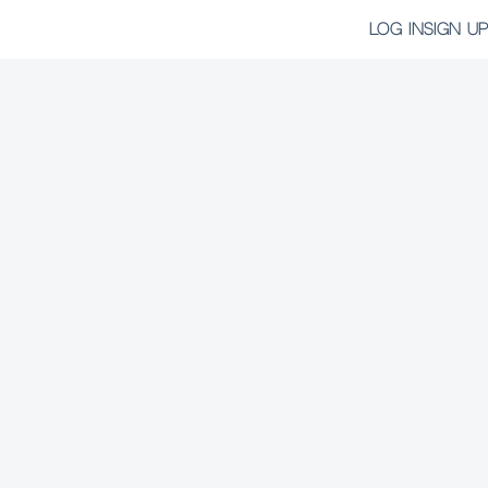
LOG IN
SIGN UP