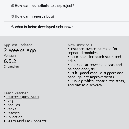
How can I contribute to the project?
volunteer_activism
How can I report a bug?
bug_report
What is being developed right now?
build
App last updated
New since v5.0
2 weeks ago
• Instance-aware patching for
repeated modules
Version
• Auto-save for patch state and
6.5.2
edits
• Rack detail power analysis and
Changelog
balance analysis
• Multi-panel module support and
panel gallery improvements
• Public profiles, contributor stats,
and better discovery
Learn Patcher
•
Patcher Quick Start
•
FAQ
•
Modules
•
Racks
•
Patches
•
Collection
•
Learn Modular Concepts