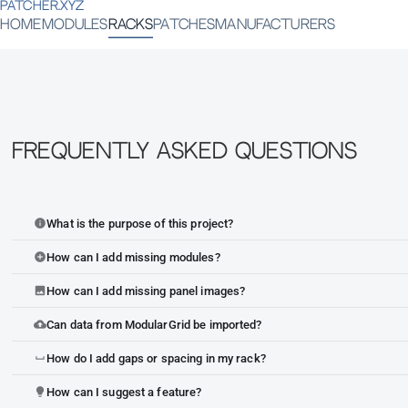
PATCHER.XYZ
HOME
MODULES
RACKS
PATCHES
MANUFACTURERS
Frequently Asked Questions
What is the purpose of this project?
info
How can I add missing modules?
add_circle
How can I add missing panel images?
image
Can data from ModularGrid be imported?
cloud_upload
How do I add gaps or spacing in my rack?
space_bar
How can I suggest a feature?
lightbulb