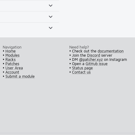
Navigation
Need help?
•
Home
• Check out the
documentation
•
Modules
• Join the
Discord
server
•
Racks
• DM
@patcher.xyz
on Instagram
•
Patches
• Open a
GitHub issue
•
User Area
•
Status page
•
Account
•
Contact us
•
Submit a module