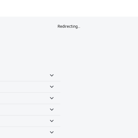
Redirecting…