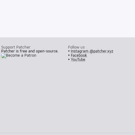
Support Patcher
Follow us
Patcher is free and open-source.
•
Instagram @patcher.xyz
•
Facebook
•
YouTube