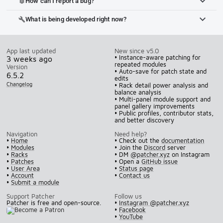
How can I report a bug?
bug_report
What is being developed right now?
build
App last updated
New since v5.0
• Instance-aware patching for
3 weeks ago
repeated modules
Version
• Auto-save for patch state and
6.5.2
edits
Changelog
• Rack detail power analysis and
balance analysis
• Multi-panel module support and
panel gallery improvements
• Public profiles, contributor stats,
and better discovery
Navigation
Need help?
•
Home
• Check out the
documentation
•
Modules
• Join the
Discord
server
•
Racks
• DM
@patcher.xyz
on Instagram
•
Patches
• Open a
GitHub issue
•
User Area
•
Status page
•
Account
•
Contact us
•
Submit a module
Support Patcher
Follow us
Patcher is free and open-source.
•
Instagram @patcher.xyz
•
Facebook
•
YouTube