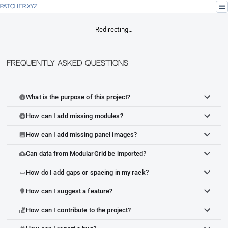
menu
PATCHER.XYZ
Redirecting…
Frequently Asked Questions
What is the purpose of this project?
info
How can I add missing modules?
add_circle
How can I add missing panel images?
image
Can data from ModularGrid be imported?
cloud_upload
How do I add gaps or spacing in my rack?
space_bar
How can I suggest a feature?
lightbulb
How can I contribute to the project?
volunteer_activism