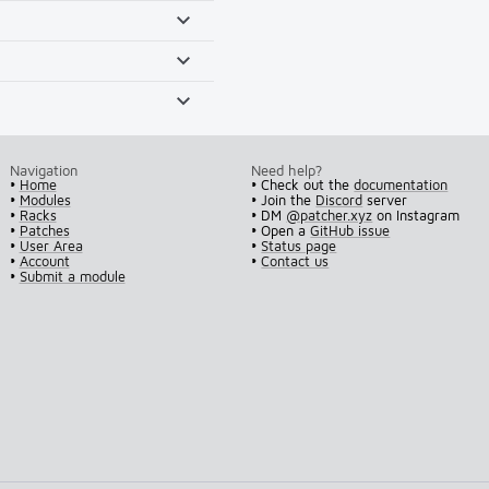
Navigation
Need help?
•
Home
• Check out the
documentation
•
Modules
• Join the
Discord
server
•
Racks
• DM
@patcher.xyz
on Instagram
•
Patches
• Open a
GitHub issue
•
User Area
•
Status page
•
Account
•
Contact us
•
Submit a module