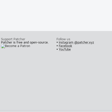
Support Patcher
Follow us
Patcher is free and open-source.
•
Instagram @patcher.xyz
•
Facebook
•
YouTube