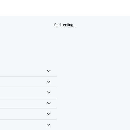
Redirecting…