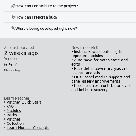
How can I contribute to the project?
volunteer_activism
How can I report a bug?
bug_report
What is being developed right now?
build
App last updated
New since v5.0
2 weeks ago
• Instance-aware patching for
repeated modules
Version
• Auto-save for patch state and
6.5.2
edits
• Rack detail power analysis and
Changelog
balance analysis
• Multi-panel module support and
panel gallery improvements
• Public profiles, contributor stats,
and better discovery
Learn Patcher
•
Patcher Quick Start
•
FAQ
•
Modules
•
Racks
•
Patches
•
Collection
•
Learn Modular Concepts