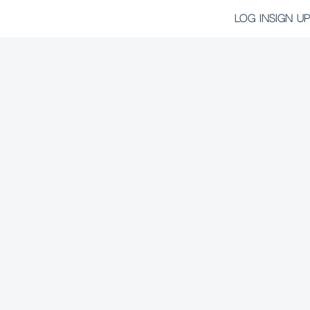
LOG IN
SIGN UP