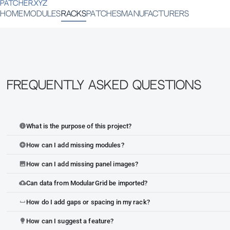
PATCHER.XYZ
HOME
MODULES
RACKS
PATCHES
MANUFACTURERS
Frequently Asked Questions
What is the purpose of this project?
info
How can I add missing modules?
add_circle
How can I add missing panel images?
image
Can data from ModularGrid be imported?
cloud_upload
How do I add gaps or spacing in my rack?
space_bar
How can I suggest a feature?
lightbulb