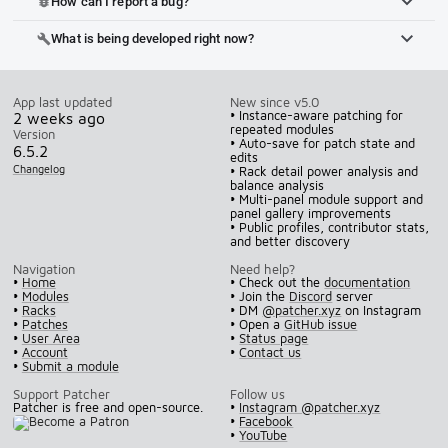
How can I report a bug?
bug_report
What is being developed right now?
build
App last updated
New since v5.0
• Instance-aware patching for
2 weeks ago
repeated modules
Version
• Auto-save for patch state and
6.5.2
edits
Changelog
• Rack detail power analysis and
balance analysis
• Multi-panel module support and
panel gallery improvements
• Public profiles, contributor stats,
and better discovery
Navigation
Need help?
•
Home
• Check out the
documentation
•
Modules
• Join the
Discord
server
•
Racks
• DM
@patcher.xyz
on Instagram
•
Patches
• Open a
GitHub issue
•
User Area
•
Status page
•
Account
•
Contact us
•
Submit a module
Support Patcher
Follow us
Patcher is free and open-source.
•
Instagram @patcher.xyz
•
Facebook
•
YouTube