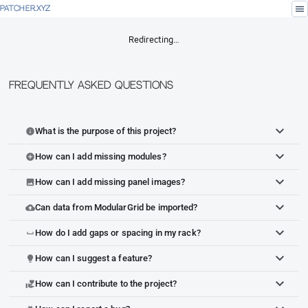
menu
PATCHER.XYZ
Redirecting…
Frequently Asked Questions
What is the purpose of this project?
info
How can I add missing modules?
add_circle
How can I add missing panel images?
image
Can data from ModularGrid be imported?
cloud_upload
How do I add gaps or spacing in my rack?
space_bar
How can I suggest a feature?
lightbulb
How can I contribute to the project?
volunteer_activism