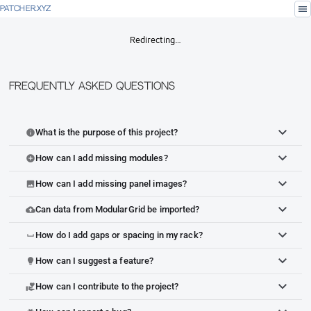
menu
PATCHER.XYZ
Redirecting…
Frequently Asked Questions
What is the purpose of this project?
info
How can I add missing modules?
add_circle
How can I add missing panel images?
image
Can data from ModularGrid be imported?
cloud_upload
How do I add gaps or spacing in my rack?
space_bar
How can I suggest a feature?
lightbulb
How can I contribute to the project?
volunteer_activism