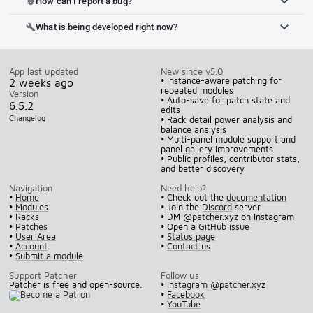
How can I report a bug?
bug_report
What is being developed right now?
build
App last updated
New since v5.0
• Instance-aware patching for
2 weeks ago
repeated modules
Version
• Auto-save for patch state and
6.5.2
edits
Changelog
• Rack detail power analysis and
balance analysis
• Multi-panel module support and
panel gallery improvements
• Public profiles, contributor stats,
and better discovery
Navigation
Need help?
•
Home
• Check out the
documentation
•
Modules
• Join the
Discord
server
•
Racks
• DM
@patcher.xyz
on Instagram
•
Patches
• Open a
GitHub issue
•
User Area
•
Status page
•
Account
•
Contact us
•
Submit a module
Support Patcher
Follow us
Patcher is free and open-source.
•
Instagram @patcher.xyz
•
Facebook
•
YouTube