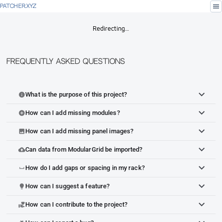
menu
PATCHER.XYZ
Redirecting…
Frequently Asked Questions
What is the purpose of this project?
info
How can I add missing modules?
add_circle
How can I add missing panel images?
image
Can data from ModularGrid be imported?
cloud_upload
How do I add gaps or spacing in my rack?
space_bar
How can I suggest a feature?
lightbulb
How can I contribute to the project?
volunteer_activism