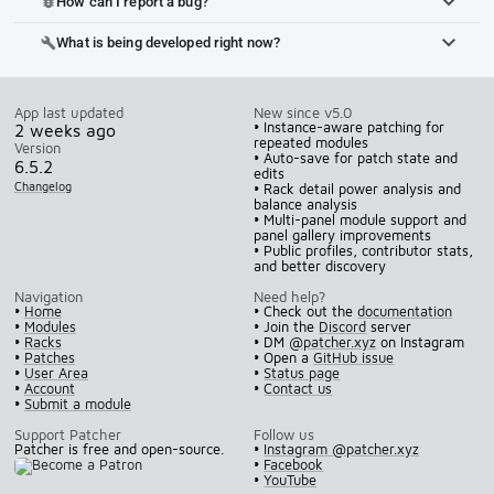
How can I report a bug?
bug_report
What is being developed right now?
build
App last updated
New since v5.0
• Instance-aware patching for
2 weeks ago
repeated modules
Version
• Auto-save for patch state and
6.5.2
edits
Changelog
• Rack detail power analysis and
balance analysis
• Multi-panel module support and
panel gallery improvements
• Public profiles, contributor stats,
and better discovery
Navigation
Need help?
•
Home
• Check out the
documentation
•
Modules
• Join the
Discord
server
•
Racks
• DM
@patcher.xyz
on Instagram
•
Patches
• Open a
GitHub issue
•
User Area
•
Status page
•
Account
•
Contact us
•
Submit a module
Support Patcher
Follow us
Patcher is free and open-source.
•
Instagram @patcher.xyz
•
Facebook
•
YouTube