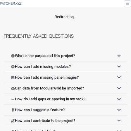
menu
PATCHER.XYZ
Redirecting…
Frequently Asked Questions
What is the purpose of this project?
info
How can I add missing modules?
add_circle
How can I add missing panel images?
image
Can data from ModularGrid be imported?
cloud_upload
How do I add gaps or spacing in my rack?
space_bar
How can I suggest a feature?
lightbulb
How can I contribute to the project?
volunteer_activism