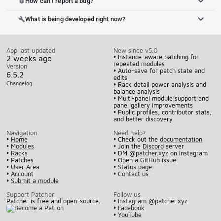
How can I report a bug?
bug_report
What is being developed right now?
build
App last updated
New since v5.0
• Instance-aware patching for
2 weeks ago
repeated modules
Version
• Auto-save for patch state and
6.5.2
edits
Changelog
• Rack detail power analysis and
balance analysis
• Multi-panel module support and
panel gallery improvements
• Public profiles, contributor stats,
and better discovery
Navigation
Need help?
•
Home
• Check out the
documentation
•
Modules
• Join the
Discord
server
•
Racks
• DM
@patcher.xyz
on Instagram
•
Patches
• Open a
GitHub issue
•
User Area
•
Status page
•
Account
•
Contact us
•
Submit a module
Support Patcher
Follow us
Patcher is free and open-source.
•
Instagram @patcher.xyz
•
Facebook
•
YouTube