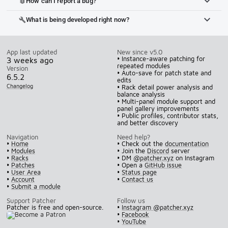
How can I report a bug?
bug_report
What is being developed right now?
build
App last updated
New since v5.0
• Instance-aware patching for
3 weeks ago
repeated modules
Version
• Auto-save for patch state and
6.5.2
edits
Changelog
• Rack detail power analysis and
balance analysis
• Multi-panel module support and
panel gallery improvements
• Public profiles, contributor stats,
and better discovery
Navigation
Need help?
•
Home
• Check out the
documentation
•
Modules
• Join the
Discord
server
•
Racks
• DM
@patcher.xyz
on Instagram
•
Patches
• Open a
GitHub issue
•
User Area
•
Status page
•
Account
•
Contact us
•
Submit a module
Support Patcher
Follow us
Patcher is free and open-source.
•
Instagram @patcher.xyz
•
Facebook
•
YouTube