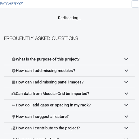
menu
PATCHER.XYZ
Redirecting…
Frequently Asked Questions
What is the purpose of this project?
info
How can I add missing modules?
add_circle
How can I add missing panel images?
image
Can data from ModularGrid be imported?
cloud_upload
How do I add gaps or spacing in my rack?
space_bar
How can I suggest a feature?
lightbulb
How can I contribute to the project?
volunteer_activism