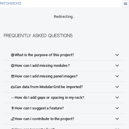
menu
PATCHER.XYZ
Redirecting…
Frequently Asked Questions
What is the purpose of this project?
info
How can I add missing modules?
add_circle
How can I add missing panel images?
image
Can data from ModularGrid be imported?
cloud_upload
How do I add gaps or spacing in my rack?
space_bar
How can I suggest a feature?
lightbulb
How can I contribute to the project?
volunteer_activism