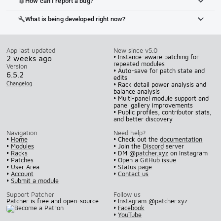
How can I report a bug?
bug_report
What is being developed right now?
build
App last updated
New since v5.0
• Instance-aware patching for
2 weeks ago
repeated modules
Version
• Auto-save for patch state and
6.5.2
edits
Changelog
• Rack detail power analysis and
balance analysis
• Multi-panel module support and
panel gallery improvements
• Public profiles, contributor stats,
and better discovery
Navigation
Need help?
•
Home
• Check out the
documentation
•
Modules
• Join the
Discord
server
•
Racks
• DM
@patcher.xyz
on Instagram
•
Patches
• Open a
GitHub issue
•
User Area
•
Status page
•
Account
•
Contact us
•
Submit a module
Support Patcher
Follow us
Patcher is free and open-source.
•
Instagram @patcher.xyz
•
Facebook
•
YouTube