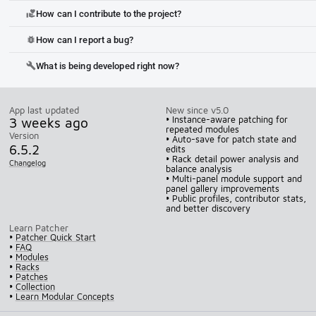
How can I contribute to the project?
volunteer_activism
How can I report a bug?
bug_report
What is being developed right now?
build
App last updated
New since v5.0
3 weeks ago
• Instance-aware patching for
repeated modules
Version
• Auto-save for patch state and
6.5.2
edits
• Rack detail power analysis and
Changelog
balance analysis
• Multi-panel module support and
panel gallery improvements
• Public profiles, contributor stats,
and better discovery
Learn Patcher
•
Patcher Quick Start
•
FAQ
•
Modules
•
Racks
•
Patches
•
Collection
•
Learn Modular Concepts