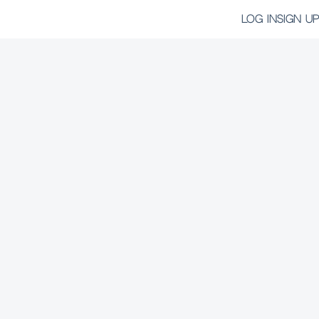
LOG IN
SIGN UP