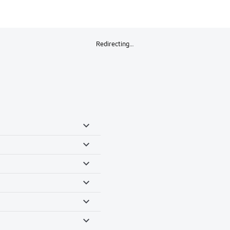
Redirecting…