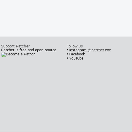
Support Patcher
Follow us
Patcher is free and open-source.
•
Instagram @patcher.xyz
•
Facebook
•
YouTube