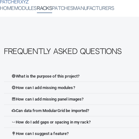
PATCHER.XYZ
HOME
MODULES
RACKS
PATCHES
MANUFACTURERS
Frequently Asked Questions
What is the purpose of this project?
info
How can I add missing modules?
add_circle
How can I add missing panel images?
image
Can data from ModularGrid be imported?
cloud_upload
How do I add gaps or spacing in my rack?
space_bar
How can I suggest a feature?
lightbulb