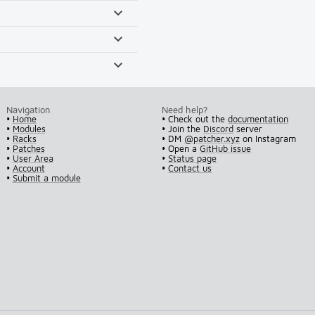
Navigation
Need help?
•
Home
• Check out the
documentation
•
Modules
• Join the
Discord
server
•
Racks
• DM
@patcher.xyz
on Instagram
•
Patches
• Open a
GitHub issue
•
User Area
•
Status page
•
Account
•
Contact us
•
Submit a module