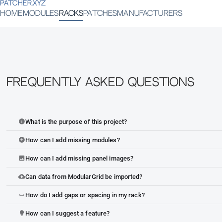
PATCHER.XYZ
HOME
MODULES
RACKS
PATCHES
MANUFACTURERS
Frequently Asked Questions
What is the purpose of this project?
info
How can I add missing modules?
add_circle
How can I add missing panel images?
image
Can data from ModularGrid be imported?
cloud_upload
How do I add gaps or spacing in my rack?
space_bar
How can I suggest a feature?
lightbulb