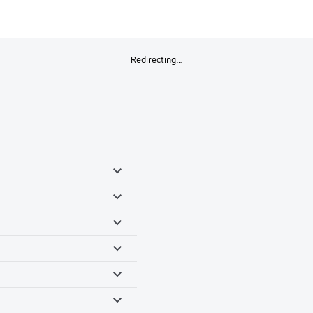
Redirecting…