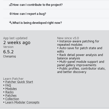
How can I contribute to the project?
volunteer_activism
How can I report a bug?
bug_report
What is being developed right now?
build
App last updated
New since v5.0
2 weeks ago
• Instance-aware patching for
repeated modules
Version
• Auto-save for patch state and
6.5.2
edits
• Rack detail power analysis and
Changelog
balance analysis
• Multi-panel module support and
panel gallery improvements
• Public profiles, contributor stats,
and better discovery
Learn Patcher
•
Patcher Quick Start
•
FAQ
•
Modules
•
Racks
•
Patches
•
Collection
•
Learn Modular Concepts