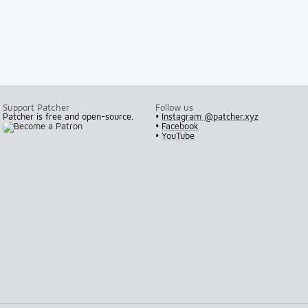
Support Patcher
Follow us
Patcher is free and open-source.
•
Instagram @patcher.xyz
•
Facebook
•
YouTube