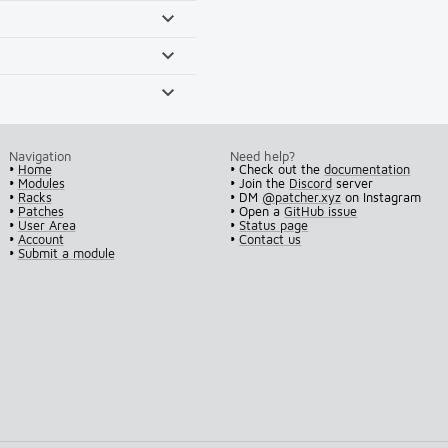
Navigation
Need help?
•
Home
• Check out the
documentation
•
Modules
• Join the
Discord
server
•
Racks
• DM
@patcher.xyz
on Instagram
•
Patches
• Open a
GitHub issue
•
User Area
•
Status page
•
Account
•
Contact us
•
Submit a module