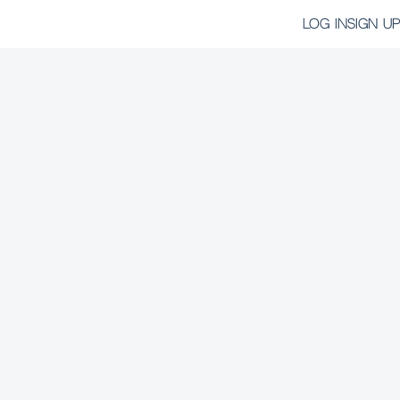
LOG IN
SIGN UP