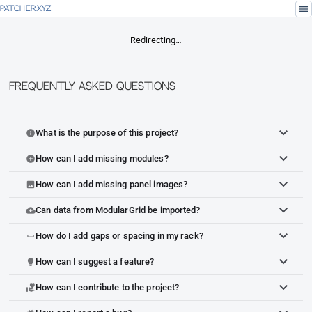
menu
PATCHER.XYZ
Redirecting…
Frequently Asked Questions
What is the purpose of this project?
info
How can I add missing modules?
add_circle
How can I add missing panel images?
image
Can data from ModularGrid be imported?
cloud_upload
How do I add gaps or spacing in my rack?
space_bar
How can I suggest a feature?
lightbulb
How can I contribute to the project?
volunteer_activism