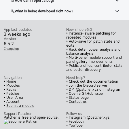
How can I report a bug?
bug_report
What is being developed right now?
build
App last updated
New since v5.0
• Instance-aware patching for
3 weeks ago
repeated modules
Version
• Auto-save for patch state and
6.5.2
edits
Changelog
• Rack detail power analysis and
balance analysis
• Multi-panel module support and
panel gallery improvements
• Public profiles, contributor stats,
and better discovery
Navigation
Need help?
•
Home
• Check out the
documentation
•
Modules
• Join the
Discord
server
•
Racks
• DM
@patcher.xyz
on Instagram
•
Patches
• Open a
GitHub issue
•
User Area
•
Status page
•
Account
•
Contact us
•
Submit a module
Support Patcher
Follow us
Patcher is free and open-source.
•
Instagram @patcher.xyz
•
Facebook
•
YouTube