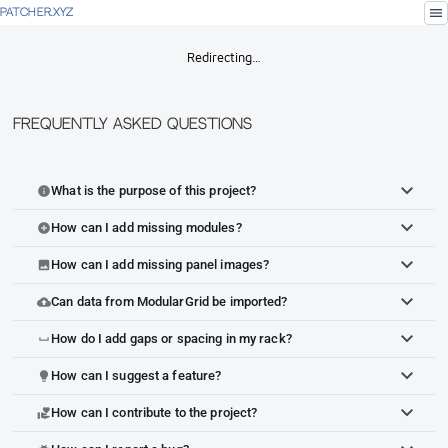
menu
PATCHER.XYZ
Redirecting…
Frequently Asked Questions
What is the purpose of this project?
info
How can I add missing modules?
add_circle
How can I add missing panel images?
image
Can data from ModularGrid be imported?
cloud_upload
How do I add gaps or spacing in my rack?
space_bar
How can I suggest a feature?
lightbulb
How can I contribute to the project?
volunteer_activism