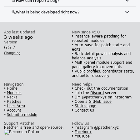
How can I report a bug?
bug_report
What is being developed right now?
build
App last updated
New since v5.0
• Instance-aware patching for
3 weeks ago
repeated modules
Version
• Auto-save for patch state and
6.5.2
edits
Changelog
• Rack detail power analysis and
balance analysis
• Multi-panel module support and
panel gallery improvements
• Public profiles, contributor stats,
and better discovery
Navigation
Need help?
•
Home
• Check out the
documentation
•
Modules
• Join the
Discord
server
•
Racks
• DM
@patcher.xyz
on Instagram
•
Patches
• Open a
GitHub issue
•
User Area
•
Status page
•
Account
•
Contact us
•
Submit a module
Support Patcher
Follow us
Patcher is free and open-source.
•
Instagram @patcher.xyz
•
Facebook
•
YouTube