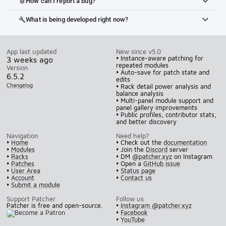
How can I report a bug?
bug_report
What is being developed right now?
build
App last updated
New since v5.0
• Instance-aware patching for
3 weeks ago
repeated modules
Version
• Auto-save for patch state and
6.5.2
edits
Changelog
• Rack detail power analysis and
balance analysis
• Multi-panel module support and
panel gallery improvements
• Public profiles, contributor stats,
and better discovery
Navigation
Need help?
•
Home
• Check out the
documentation
•
Modules
• Join the
Discord
server
•
Racks
• DM
@patcher.xyz
on Instagram
•
Patches
• Open a
GitHub issue
•
User Area
•
Status page
•
Account
•
Contact us
•
Submit a module
Support Patcher
Follow us
Patcher is free and open-source.
•
Instagram @patcher.xyz
•
Facebook
•
YouTube