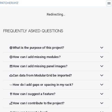
menu
PATCHER.XYZ
Redirecting…
Frequently Asked Questions
What is the purpose of this project?
info
How can I add missing modules?
add_circle
How can I add missing panel images?
image
Can data from ModularGrid be imported?
cloud_upload
How do I add gaps or spacing in my rack?
space_bar
How can I suggest a feature?
lightbulb
How can I contribute to the project?
volunteer_activism