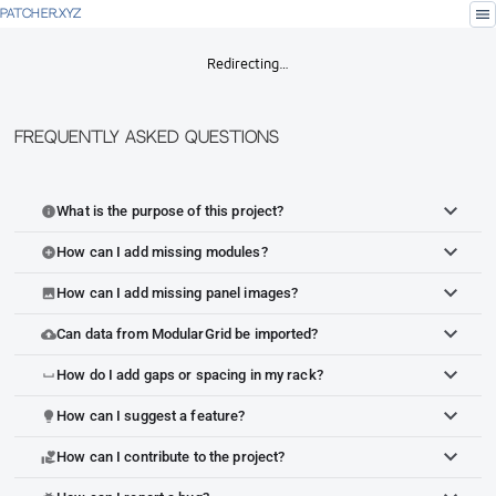
menu
PATCHER.XYZ
Redirecting…
Frequently Asked Questions
What is the purpose of this project?
info
How can I add missing modules?
add_circle
How can I add missing panel images?
image
Can data from ModularGrid be imported?
cloud_upload
How do I add gaps or spacing in my rack?
space_bar
How can I suggest a feature?
lightbulb
How can I contribute to the project?
volunteer_activism