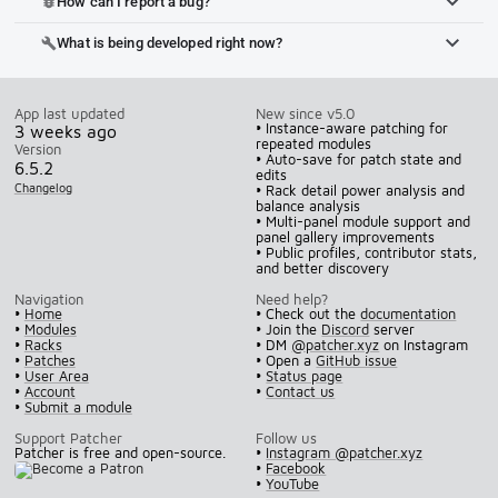
How can I report a bug?
bug_report
What is being developed right now?
build
App last updated
New since v5.0
• Instance-aware patching for
3 weeks ago
repeated modules
Version
• Auto-save for patch state and
6.5.2
edits
Changelog
• Rack detail power analysis and
balance analysis
• Multi-panel module support and
panel gallery improvements
• Public profiles, contributor stats,
and better discovery
Navigation
Need help?
•
Home
• Check out the
documentation
•
Modules
• Join the
Discord
server
•
Racks
• DM
@patcher.xyz
on Instagram
•
Patches
• Open a
GitHub issue
•
User Area
•
Status page
•
Account
•
Contact us
•
Submit a module
Support Patcher
Follow us
Patcher is free and open-source.
•
Instagram @patcher.xyz
•
Facebook
•
YouTube