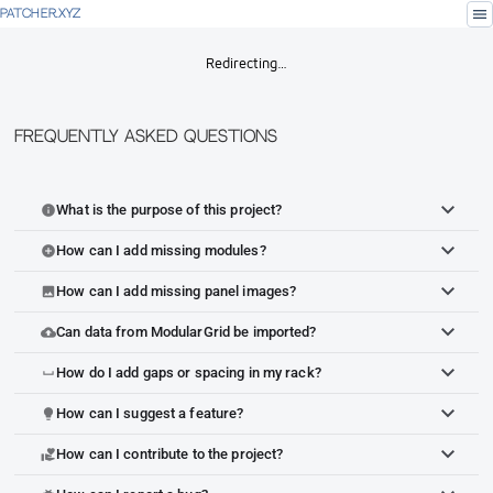
menu
PATCHER.XYZ
Redirecting…
Frequently Asked Questions
What is the purpose of this project?
info
How can I add missing modules?
add_circle
How can I add missing panel images?
image
Can data from ModularGrid be imported?
cloud_upload
How do I add gaps or spacing in my rack?
space_bar
How can I suggest a feature?
lightbulb
How can I contribute to the project?
volunteer_activism