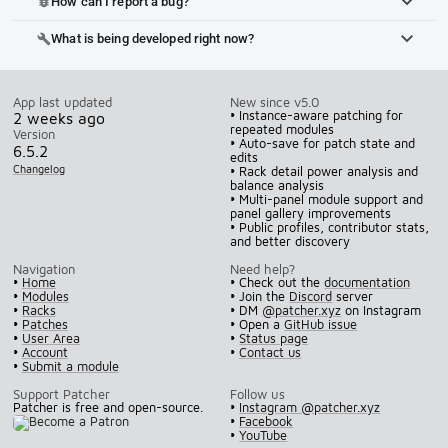
How can I report a bug?
bug_report
What is being developed right now?
build
App last updated
New since v5.0
• Instance-aware patching for
2 weeks ago
repeated modules
Version
• Auto-save for patch state and
6.5.2
edits
Changelog
• Rack detail power analysis and
balance analysis
• Multi-panel module support and
panel gallery improvements
• Public profiles, contributor stats,
and better discovery
Navigation
Need help?
•
Home
• Check out the
documentation
•
Modules
• Join the
Discord
server
•
Racks
• DM
@patcher.xyz
on Instagram
•
Patches
• Open a
GitHub issue
•
User Area
•
Status page
•
Account
•
Contact us
•
Submit a module
Support Patcher
Follow us
Patcher is free and open-source.
•
Instagram @patcher.xyz
•
Facebook
•
YouTube