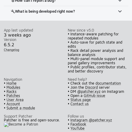
How can I report a bug?
bug_report
What is being developed right now?
build
App last updated
New since v5.0
• Instance-aware patching for
3 weeks ago
repeated modules
Version
• Auto-save for patch state and
6.5.2
edits
Changelog
• Rack detail power analysis and
balance analysis
• Multi-panel module support and
panel gallery improvements
• Public profiles, contributor stats,
and better discovery
Navigation
Need help?
•
Home
• Check out the
documentation
•
Modules
• Join the
Discord
server
•
Racks
• DM
@patcher.xyz
on Instagram
•
Patches
• Open a
GitHub issue
•
User Area
•
Status page
•
Account
•
Contact us
•
Submit a module
Support Patcher
Follow us
Patcher is free and open-source.
•
Instagram @patcher.xyz
•
Facebook
•
YouTube