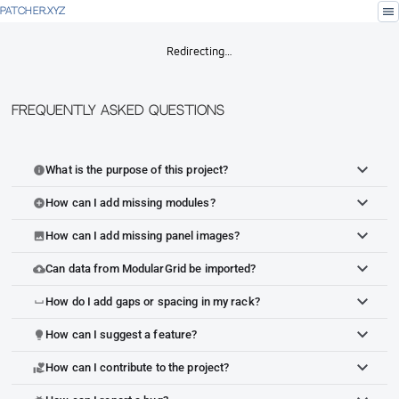
menu
PATCHER.XYZ
Redirecting…
Frequently Asked Questions
What is the purpose of this project?
info
How can I add missing modules?
add_circle
How can I add missing panel images?
image
Can data from ModularGrid be imported?
cloud_upload
How do I add gaps or spacing in my rack?
space_bar
How can I suggest a feature?
lightbulb
How can I contribute to the project?
volunteer_activism