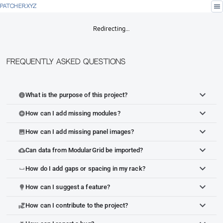
menu
PATCHER.XYZ
Redirecting…
Frequently Asked Questions
What is the purpose of this project?
info
How can I add missing modules?
add_circle
How can I add missing panel images?
image
Can data from ModularGrid be imported?
cloud_upload
How do I add gaps or spacing in my rack?
space_bar
How can I suggest a feature?
lightbulb
How can I contribute to the project?
volunteer_activism