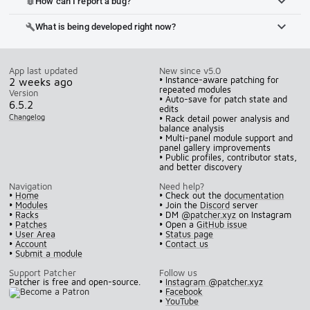
How can I report a bug?
bug_report
What is being developed right now?
build
App last updated
New since v5.0
• Instance-aware patching for
2 weeks ago
repeated modules
Version
• Auto-save for patch state and
6.5.2
edits
Changelog
• Rack detail power analysis and
balance analysis
• Multi-panel module support and
panel gallery improvements
• Public profiles, contributor stats,
and better discovery
Navigation
Need help?
•
Home
• Check out the
documentation
•
Modules
• Join the
Discord
server
•
Racks
• DM
@patcher.xyz
on Instagram
•
Patches
• Open a
GitHub issue
•
User Area
•
Status page
•
Account
•
Contact us
•
Submit a module
Support Patcher
Follow us
Patcher is free and open-source.
•
Instagram @patcher.xyz
•
Facebook
•
YouTube