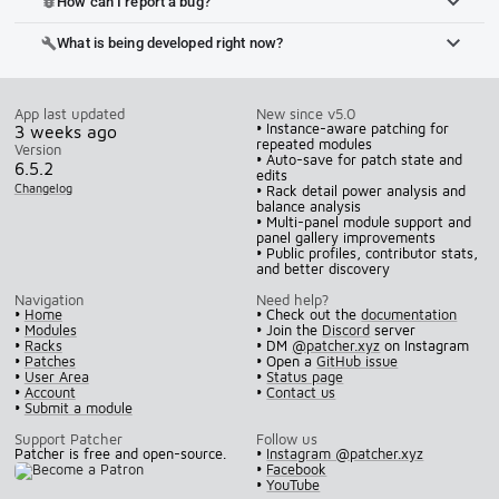
How can I report a bug?
bug_report
What is being developed right now?
build
App last updated
New since v5.0
• Instance-aware patching for
3 weeks ago
repeated modules
Version
• Auto-save for patch state and
6.5.2
edits
Changelog
• Rack detail power analysis and
balance analysis
• Multi-panel module support and
panel gallery improvements
• Public profiles, contributor stats,
and better discovery
Navigation
Need help?
•
Home
• Check out the
documentation
•
Modules
• Join the
Discord
server
•
Racks
• DM
@patcher.xyz
on Instagram
•
Patches
• Open a
GitHub issue
•
User Area
•
Status page
•
Account
•
Contact us
•
Submit a module
Support Patcher
Follow us
Patcher is free and open-source.
•
Instagram @patcher.xyz
•
Facebook
•
YouTube