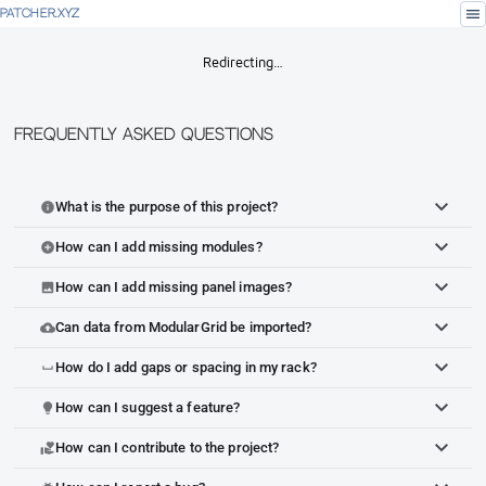
menu
PATCHER.XYZ
Redirecting…
Frequently Asked Questions
What is the purpose of this project?
info
How can I add missing modules?
add_circle
How can I add missing panel images?
image
Can data from ModularGrid be imported?
cloud_upload
How do I add gaps or spacing in my rack?
space_bar
How can I suggest a feature?
lightbulb
How can I contribute to the project?
volunteer_activism