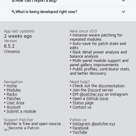
How can I report a bug?
bug_report
What is being developed right now?
build
App last updated
New since v5.0
• Instance-aware patching for
2 weeks ago
repeated modules
Version
• Auto-save for patch state and
6.5.2
edits
Changelog
• Rack detail power analysis and
balance analysis
• Multi-panel module support and
panel gallery improvements
• Public profiles, contributor stats,
and better discovery
Navigation
Need help?
•
Home
• Check out the
documentation
•
Modules
• Join the
Discord
server
•
Racks
• DM
@patcher.xyz
on Instagram
•
Patches
• Open a
GitHub issue
•
User Area
•
Status page
•
Account
•
Contact us
•
Submit a module
Support Patcher
Follow us
Patcher is free and open-source.
•
Instagram @patcher.xyz
•
Facebook
•
YouTube