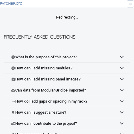
menu
PATCHER.XYZ
Redirecting…
Frequently Asked Questions
What is the purpose of this project?
info
How can I add missing modules?
add_circle
How can I add missing panel images?
image
Can data from ModularGrid be imported?
cloud_upload
How do I add gaps or spacing in my rack?
space_bar
How can I suggest a feature?
lightbulb
How can I contribute to the project?
volunteer_activism