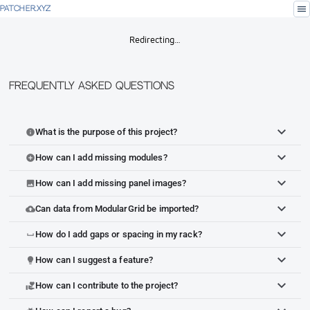
menu
PATCHER.XYZ
Redirecting…
Frequently Asked Questions
What is the purpose of this project?
info
How can I add missing modules?
add_circle
How can I add missing panel images?
image
Can data from ModularGrid be imported?
cloud_upload
How do I add gaps or spacing in my rack?
space_bar
How can I suggest a feature?
lightbulb
How can I contribute to the project?
volunteer_activism