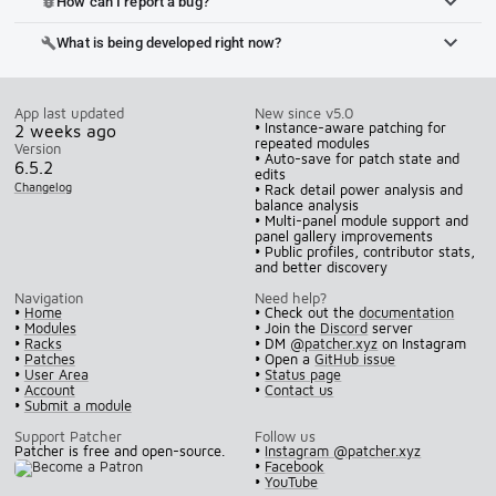
How can I report a bug?
bug_report
What is being developed right now?
build
App last updated
New since v5.0
• Instance-aware patching for
2 weeks ago
repeated modules
Version
• Auto-save for patch state and
6.5.2
edits
Changelog
• Rack detail power analysis and
balance analysis
• Multi-panel module support and
panel gallery improvements
• Public profiles, contributor stats,
and better discovery
Navigation
Need help?
•
Home
• Check out the
documentation
•
Modules
• Join the
Discord
server
•
Racks
• DM
@patcher.xyz
on Instagram
•
Patches
• Open a
GitHub issue
•
User Area
•
Status page
•
Account
•
Contact us
•
Submit a module
Support Patcher
Follow us
Patcher is free and open-source.
•
Instagram @patcher.xyz
•
Facebook
•
YouTube