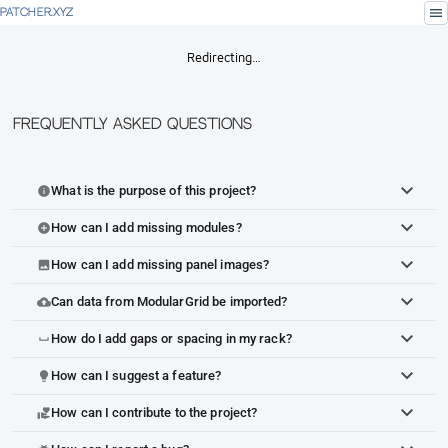
menu
PATCHER.XYZ
Redirecting…
Frequently Asked Questions
What is the purpose of this project?
info
How can I add missing modules?
add_circle
How can I add missing panel images?
image
Can data from ModularGrid be imported?
cloud_upload
How do I add gaps or spacing in my rack?
space_bar
How can I suggest a feature?
lightbulb
How can I contribute to the project?
volunteer_activism