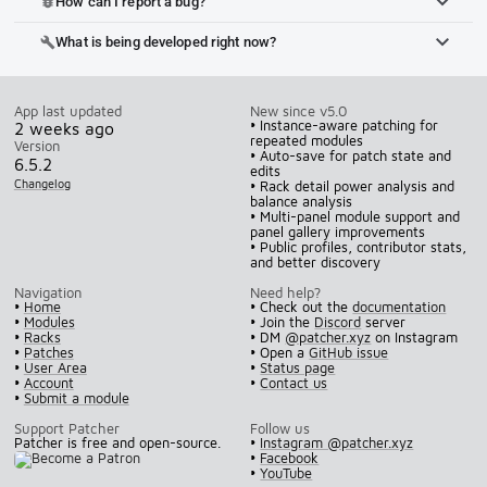
How can I report a bug?
bug_report
What is being developed right now?
build
App last updated
New since v5.0
• Instance-aware patching for
2 weeks ago
repeated modules
Version
• Auto-save for patch state and
6.5.2
edits
Changelog
• Rack detail power analysis and
balance analysis
• Multi-panel module support and
panel gallery improvements
• Public profiles, contributor stats,
and better discovery
Navigation
Need help?
•
Home
• Check out the
documentation
•
Modules
• Join the
Discord
server
•
Racks
• DM
@patcher.xyz
on Instagram
•
Patches
• Open a
GitHub issue
•
User Area
•
Status page
•
Account
•
Contact us
•
Submit a module
Support Patcher
Follow us
Patcher is free and open-source.
•
Instagram @patcher.xyz
•
Facebook
•
YouTube