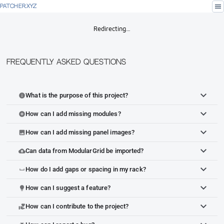
menu
PATCHER.XYZ
Redirecting…
Frequently Asked Questions
What is the purpose of this project?
info
How can I add missing modules?
add_circle
How can I add missing panel images?
image
Can data from ModularGrid be imported?
cloud_upload
How do I add gaps or spacing in my rack?
space_bar
How can I suggest a feature?
lightbulb
How can I contribute to the project?
volunteer_activism