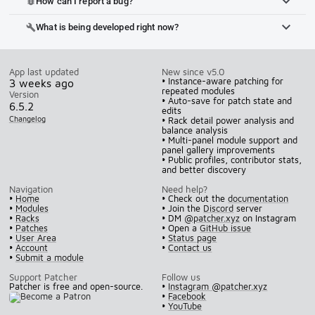
How can I report a bug?
bug_report
What is being developed right now?
build
App last updated
New since v5.0
• Instance-aware patching for
3 weeks ago
repeated modules
Version
• Auto-save for patch state and
6.5.2
edits
Changelog
• Rack detail power analysis and
balance analysis
• Multi-panel module support and
panel gallery improvements
• Public profiles, contributor stats,
and better discovery
Navigation
Need help?
•
Home
• Check out the
documentation
•
Modules
• Join the
Discord
server
•
Racks
• DM
@patcher.xyz
on Instagram
•
Patches
• Open a
GitHub issue
•
User Area
•
Status page
•
Account
•
Contact us
•
Submit a module
Support Patcher
Follow us
Patcher is free and open-source.
•
Instagram @patcher.xyz
•
Facebook
•
YouTube