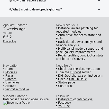
How can I report a bug?
bug_report
What is being developed right now?
build
App last updated
New since v5.0
• Instance-aware patching for
2 weeks ago
repeated modules
Version
• Auto-save for patch state and
6.5.2
edits
Changelog
• Rack detail power analysis and
balance analysis
• Multi-panel module support and
panel gallery improvements
• Public profiles, contributor stats,
and better discovery
Navigation
Need help?
•
Home
• Check out the
documentation
•
Modules
• Join the
Discord
server
•
Racks
• DM
@patcher.xyz
on Instagram
•
Patches
• Open a
GitHub issue
•
User Area
•
Status page
•
Account
•
Contact us
•
Submit a module
Support Patcher
Follow us
Patcher is free and open-source.
•
Instagram @patcher.xyz
•
Facebook
•
YouTube