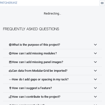
menu
PATCHER.XYZ
Redirecting…
Frequently Asked Questions
What is the purpose of this project?
info
How can I add missing modules?
add_circle
How can I add missing panel images?
image
Can data from ModularGrid be imported?
cloud_upload
How do I add gaps or spacing in my rack?
space_bar
How can I suggest a feature?
lightbulb
How can I contribute to the project?
volunteer_activism