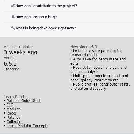
How can I contribute to the project?
volunteer_activism
How can I report a bug?
bug_report
What is being developed right now?
build
App last updated
New since v5.0
3 weeks ago
• Instance-aware patching for
repeated modules
Version
• Auto-save for patch state and
6.5.2
edits
• Rack detail power analysis and
Changelog
balance analysis
• Multi-panel module support and
panel gallery improvements
• Public profiles, contributor stats,
and better discovery
Learn Patcher
•
Patcher Quick Start
•
FAQ
•
Modules
•
Racks
•
Patches
•
Collection
•
Learn Modular Concepts