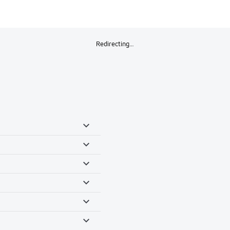
Redirecting…