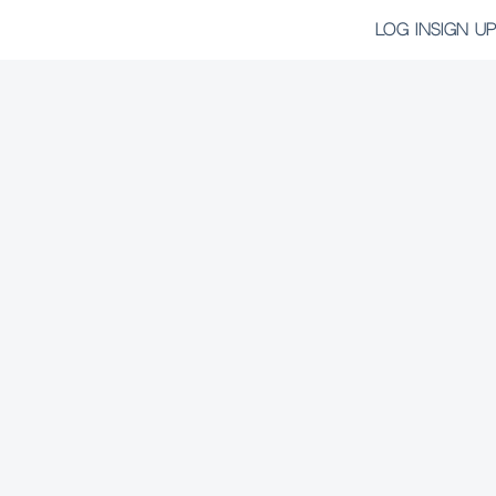
LOG IN
SIGN UP