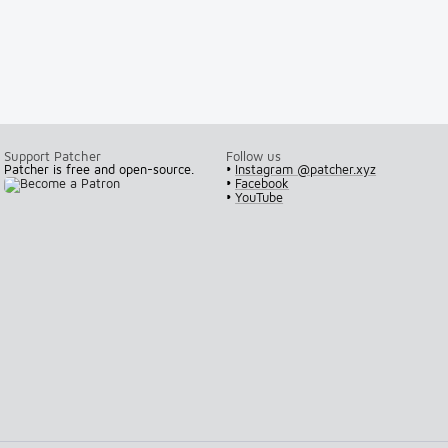
Support Patcher
Follow us
Patcher is free and open-source.
•
Instagram @patcher.xyz
•
Facebook
•
YouTube