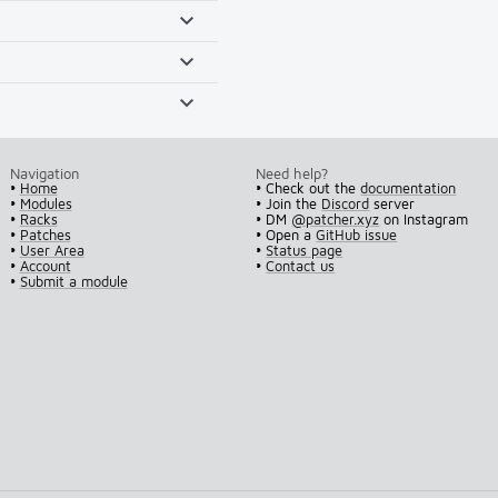
Navigation
Need help?
•
Home
• Check out the
documentation
•
Modules
• Join the
Discord
server
•
Racks
• DM
@patcher.xyz
on Instagram
•
Patches
• Open a
GitHub issue
•
User Area
•
Status page
•
Account
•
Contact us
•
Submit a module