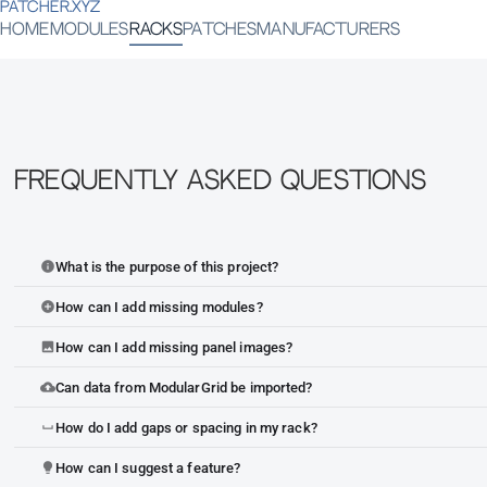
PATCHER.XYZ
HOME
MODULES
RACKS
PATCHES
MANUFACTURERS
Frequently Asked Questions
What is the purpose of this project?
info
How can I add missing modules?
add_circle
How can I add missing panel images?
image
Can data from ModularGrid be imported?
cloud_upload
How do I add gaps or spacing in my rack?
space_bar
How can I suggest a feature?
lightbulb