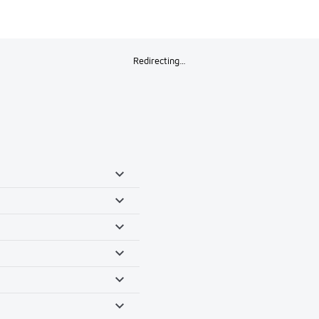
Redirecting…