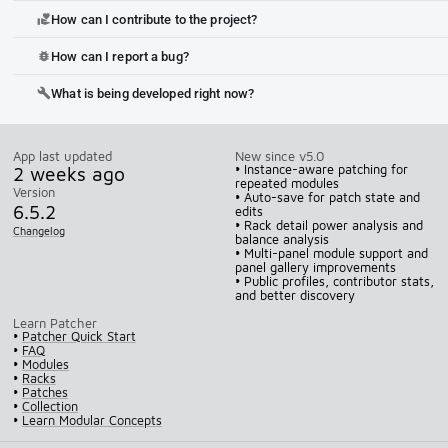
How can I contribute to the project?
volunteer_activism
How can I report a bug?
bug_report
What is being developed right now?
build
App last updated
New since v5.0
2 weeks ago
• Instance-aware patching for
repeated modules
Version
• Auto-save for patch state and
6.5.2
edits
• Rack detail power analysis and
Changelog
balance analysis
• Multi-panel module support and
panel gallery improvements
• Public profiles, contributor stats,
and better discovery
Learn Patcher
•
Patcher Quick Start
•
FAQ
•
Modules
•
Racks
•
Patches
•
Collection
•
Learn Modular Concepts