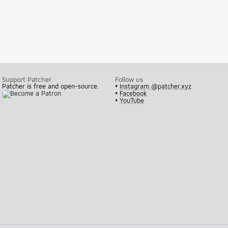
Support Patcher
Follow us
Patcher is free and open-source.
•
Instagram @patcher.xyz
•
Facebook
•
YouTube