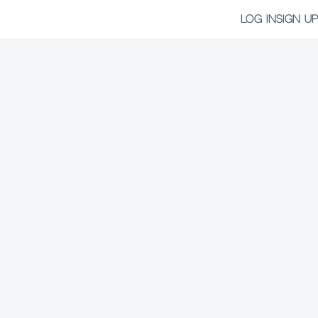
LOG IN
SIGN UP