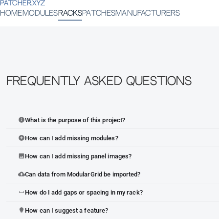
PATCHER.XYZ
HOME
MODULES
RACKS
PATCHES
MANUFACTURERS
Frequently Asked Questions
What is the purpose of this project?
info
How can I add missing modules?
add_circle
How can I add missing panel images?
image
Can data from ModularGrid be imported?
cloud_upload
How do I add gaps or spacing in my rack?
space_bar
How can I suggest a feature?
lightbulb