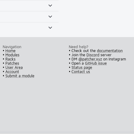
Navigation
Need help?
•
Home
• Check out the
documentation
•
Modules
• Join the
Discord
server
•
Racks
• DM
@patcher.xyz
on Instagram
•
Patches
• Open a
GitHub issue
•
User Area
•
Status page
•
Account
•
Contact us
•
Submit a module