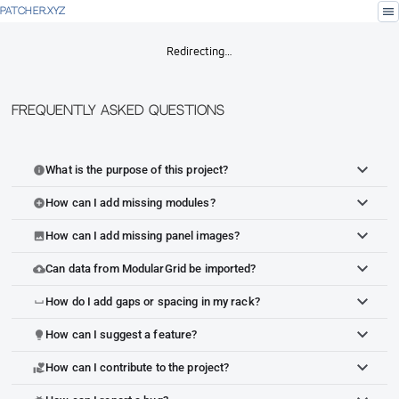
menu
PATCHER.XYZ
Redirecting…
Frequently Asked Questions
What is the purpose of this project?
info
How can I add missing modules?
add_circle
How can I add missing panel images?
image
Can data from ModularGrid be imported?
cloud_upload
How do I add gaps or spacing in my rack?
space_bar
How can I suggest a feature?
lightbulb
How can I contribute to the project?
volunteer_activism