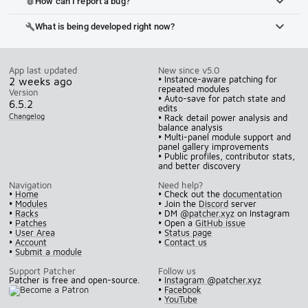
How can I report a bug?
bug_report
What is being developed right now?
build
App last updated
New since v5.0
• Instance-aware patching for
2 weeks ago
repeated modules
Version
• Auto-save for patch state and
6.5.2
edits
Changelog
• Rack detail power analysis and
balance analysis
• Multi-panel module support and
panel gallery improvements
• Public profiles, contributor stats,
and better discovery
Navigation
Need help?
•
Home
• Check out the
documentation
•
Modules
• Join the
Discord
server
•
Racks
• DM
@patcher.xyz
on Instagram
•
Patches
• Open a
GitHub issue
•
User Area
•
Status page
•
Account
•
Contact us
•
Submit a module
Support Patcher
Follow us
Patcher is free and open-source.
•
Instagram @patcher.xyz
•
Facebook
•
YouTube