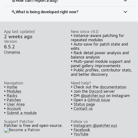
How can I report a bug?
bug_report
What is being developed right now?
build
App last updated
New since v5.0
• Instance-aware patching for
2 weeks ago
repeated modules
Version
• Auto-save for patch state and
6.5.2
edits
Changelog
• Rack detail power analysis and
balance analysis
• Multi-panel module support and
panel gallery improvements
• Public profiles, contributor stats,
and better discovery
Navigation
Need help?
•
Home
• Check out the
documentation
•
Modules
• Join the
Discord
server
•
Racks
• DM
@patcher.xyz
on Instagram
•
Patches
• Open a
GitHub issue
•
User Area
•
Status page
•
Account
•
Contact us
•
Submit a module
Support Patcher
Follow us
Patcher is free and open-source.
•
Instagram @patcher.xyz
•
Facebook
•
YouTube