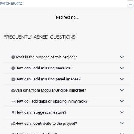
menu
PATCHER.XYZ
Redirecting…
Frequently Asked Questions
What is the purpose of this project?
info
How can I add missing modules?
add_circle
How can I add missing panel images?
image
Can data from ModularGrid be imported?
cloud_upload
How do I add gaps or spacing in my rack?
space_bar
How can I suggest a feature?
lightbulb
How can I contribute to the project?
volunteer_activism