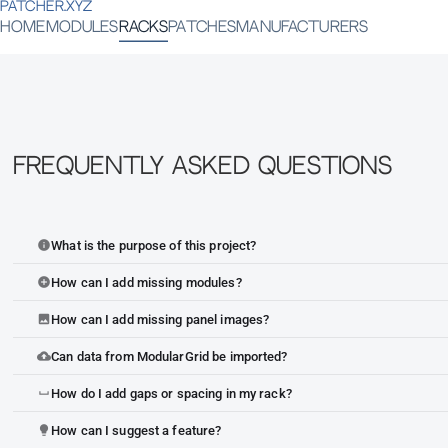
PATCHER.XYZ
HOME
MODULES
RACKS
PATCHES
MANUFACTURERS
Frequently Asked Questions
What is the purpose of this project?
info
How can I add missing modules?
add_circle
How can I add missing panel images?
image
Can data from ModularGrid be imported?
cloud_upload
How do I add gaps or spacing in my rack?
space_bar
How can I suggest a feature?
lightbulb