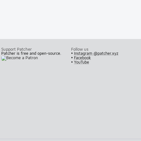
Support Patcher
Follow us
Patcher is free and open-source.
•
Instagram @patcher.xyz
•
Facebook
•
YouTube