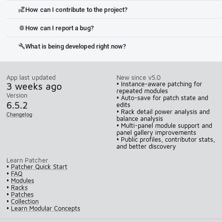
How can I contribute to the project?
volunteer_activism
How can I report a bug?
bug_report
What is being developed right now?
build
App last updated
New since v5.0
3 weeks ago
• Instance-aware patching for
repeated modules
Version
• Auto-save for patch state and
6.5.2
edits
• Rack detail power analysis and
Changelog
balance analysis
• Multi-panel module support and
panel gallery improvements
• Public profiles, contributor stats,
and better discovery
Learn Patcher
•
Patcher Quick Start
•
FAQ
•
Modules
•
Racks
•
Patches
•
Collection
•
Learn Modular Concepts