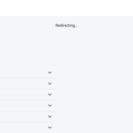
Redirecting…