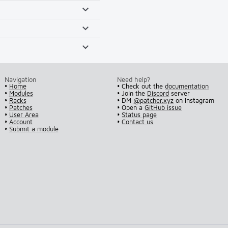
Navigation
Need help?
•
Home
• Check out the
documentation
•
Modules
• Join the
Discord
server
•
Racks
• DM
@patcher.xyz
on Instagram
•
Patches
• Open a
GitHub issue
•
User Area
•
Status page
•
Account
•
Contact us
•
Submit a module