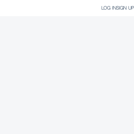
LOG IN
SIGN UP