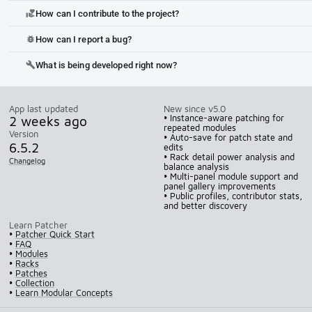
How can I contribute to the project?
volunteer_activism
How can I report a bug?
bug_report
What is being developed right now?
build
App last updated
New since v5.0
2 weeks ago
• Instance-aware patching for
repeated modules
Version
• Auto-save for patch state and
6.5.2
edits
• Rack detail power analysis and
Changelog
balance analysis
• Multi-panel module support and
panel gallery improvements
• Public profiles, contributor stats,
and better discovery
Learn Patcher
•
Patcher Quick Start
•
FAQ
•
Modules
•
Racks
•
Patches
•
Collection
•
Learn Modular Concepts