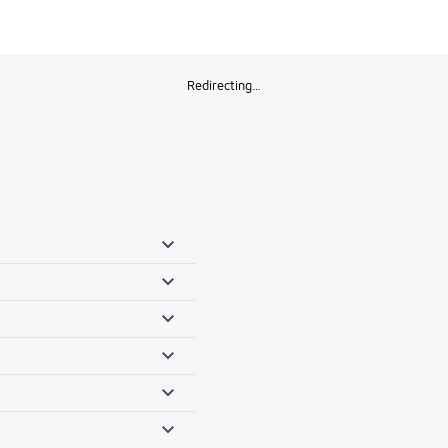
Redirecting…