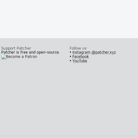
Support Patcher
Follow us
Patcher is free and open-source.
•
Instagram @patcher.xyz
•
Facebook
•
YouTube