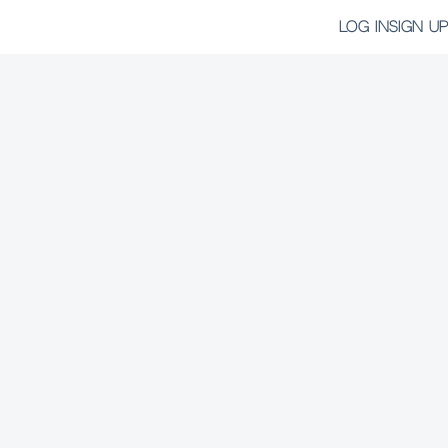
LOG IN
SIGN UP