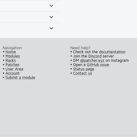
Navigation
Need help?
•
Home
• Check out the
documentation
•
Modules
• Join the
Discord
server
•
Racks
• DM
@patcher.xyz
on Instagram
•
Patches
• Open a
GitHub issue
•
User Area
•
Status page
•
Account
•
Contact us
•
Submit a module