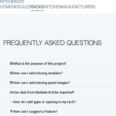
PATCHER.XYZ
HOME
MODULES
RACKS
PATCHES
MANUFACTURERS
Frequently Asked Questions
What is the purpose of this project?
info
How can I add missing modules?
add_circle
How can I add missing panel images?
image
Can data from ModularGrid be imported?
cloud_upload
How do I add gaps or spacing in my rack?
space_bar
How can I suggest a feature?
lightbulb