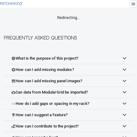
menu
PATCHER.XYZ
Redirecting…
Frequently Asked Questions
What is the purpose of this project?
info
How can I add missing modules?
add_circle
How can I add missing panel images?
image
Can data from ModularGrid be imported?
cloud_upload
How do I add gaps or spacing in my rack?
space_bar
How can I suggest a feature?
lightbulb
How can I contribute to the project?
volunteer_activism