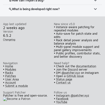
How can I report a bug?
bug_report
What is being developed right now?
build
App last updated
New since v5.0
• Instance-aware patching for
2 weeks ago
repeated modules
Version
• Auto-save for patch state and
6.5.2
edits
Changelog
• Rack detail power analysis and
balance analysis
• Multi-panel module support and
panel gallery improvements
• Public profiles, contributor stats,
and better discovery
Navigation
Need help?
•
Home
• Check out the
documentation
•
Modules
• Join the
Discord
server
•
Racks
• DM
@patcher.xyz
on Instagram
•
Patches
• Open a
GitHub issue
•
User Area
•
Status page
•
Account
•
Contact us
•
Submit a module
Support Patcher
Follow us
Patcher is free and open-source.
•
Instagram @patcher.xyz
•
Facebook
•
YouTube