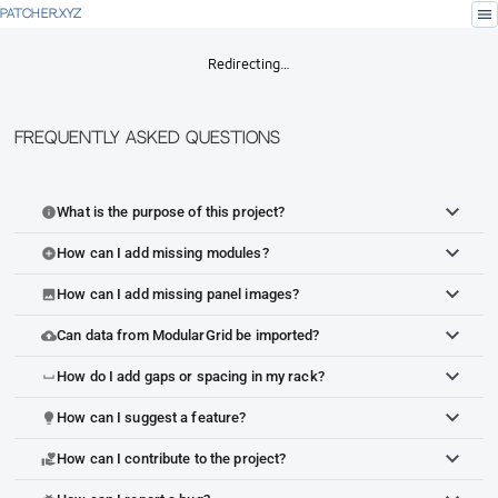
menu
PATCHER.XYZ
Redirecting…
Frequently Asked Questions
What is the purpose of this project?
info
How can I add missing modules?
add_circle
How can I add missing panel images?
image
Can data from ModularGrid be imported?
cloud_upload
How do I add gaps or spacing in my rack?
space_bar
How can I suggest a feature?
lightbulb
How can I contribute to the project?
volunteer_activism