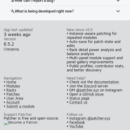
How can I report a bug?
bug_report
What is being developed right now?
build
App last updated
New since v5.0
• Instance-aware patching for
3 weeks ago
repeated modules
Version
• Auto-save for patch state and
6.5.2
edits
Changelog
• Rack detail power analysis and
balance analysis
• Multi-panel module support and
panel gallery improvements
• Public profiles, contributor stats,
and better discovery
Navigation
Need help?
•
Home
• Check out the
documentation
•
Modules
• Join the
Discord
server
•
Racks
• DM
@patcher.xyz
on Instagram
•
Patches
• Open a
GitHub issue
•
User Area
•
Status page
•
Account
•
Contact us
•
Submit a module
Support Patcher
Follow us
Patcher is free and open-source.
•
Instagram @patcher.xyz
•
Facebook
•
YouTube