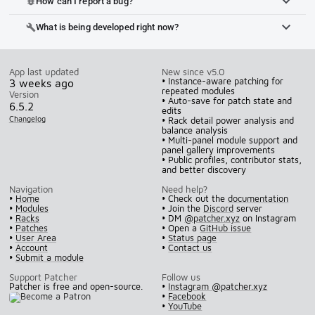
How can I report a bug?
bug_report
What is being developed right now?
build
App last updated
New since v5.0
• Instance-aware patching for
3 weeks ago
repeated modules
Version
• Auto-save for patch state and
6.5.2
edits
Changelog
• Rack detail power analysis and
balance analysis
• Multi-panel module support and
panel gallery improvements
• Public profiles, contributor stats,
and better discovery
Navigation
Need help?
•
Home
• Check out the
documentation
•
Modules
• Join the
Discord
server
•
Racks
• DM
@patcher.xyz
on Instagram
•
Patches
• Open a
GitHub issue
•
User Area
•
Status page
•
Account
•
Contact us
•
Submit a module
Support Patcher
Follow us
Patcher is free and open-source.
•
Instagram @patcher.xyz
•
Facebook
•
YouTube