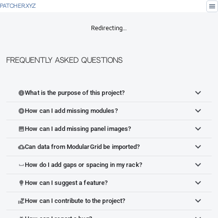
menu
PATCHER.XYZ
Redirecting…
Frequently Asked Questions
What is the purpose of this project?
info
How can I add missing modules?
add_circle
How can I add missing panel images?
image
Can data from ModularGrid be imported?
cloud_upload
How do I add gaps or spacing in my rack?
space_bar
How can I suggest a feature?
lightbulb
How can I contribute to the project?
volunteer_activism