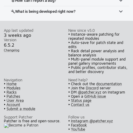
How can I report a bug?
bug_report
What is being developed right now?
build
App last updated
New since v5.0
• Instance-aware patching for
3 weeks ago
repeated modules
Version
• Auto-save for patch state and
6.5.2
edits
Changelog
• Rack detail power analysis and
balance analysis
• Multi-panel module support and
panel gallery improvements
• Public profiles, contributor stats,
and better discovery
Navigation
Need help?
•
Home
• Check out the
documentation
•
Modules
• Join the
Discord
server
•
Racks
• DM
@patcher.xyz
on Instagram
•
Patches
• Open a
GitHub issue
•
User Area
•
Status page
•
Account
•
Contact us
•
Submit a module
Support Patcher
Follow us
Patcher is free and open-source.
•
Instagram @patcher.xyz
•
Facebook
•
YouTube