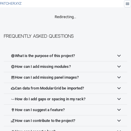
menu
PATCHER.XYZ
Redirecting…
Frequently Asked Questions
What is the purpose of this project?
info
How can I add missing modules?
add_circle
How can I add missing panel images?
image
Can data from ModularGrid be imported?
cloud_upload
How do I add gaps or spacing in my rack?
space_bar
How can I suggest a feature?
lightbulb
How can I contribute to the project?
volunteer_activism