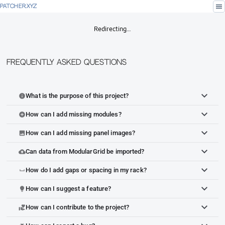
menu
PATCHER.XYZ
Redirecting…
Frequently Asked Questions
What is the purpose of this project?
info
How can I add missing modules?
add_circle
How can I add missing panel images?
image
Can data from ModularGrid be imported?
cloud_upload
How do I add gaps or spacing in my rack?
space_bar
How can I suggest a feature?
lightbulb
How can I contribute to the project?
volunteer_activism