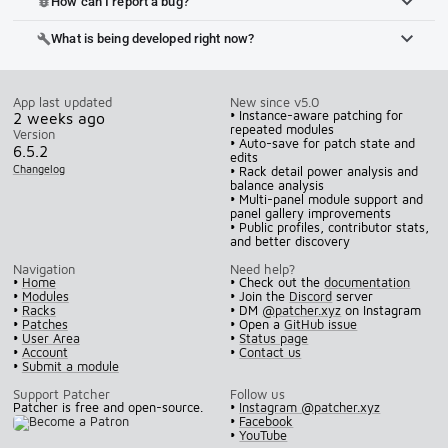
How can I report a bug?
bug_report
What is being developed right now?
build
App last updated
New since v5.0
• Instance-aware patching for
2 weeks ago
repeated modules
Version
• Auto-save for patch state and
6.5.2
edits
Changelog
• Rack detail power analysis and
balance analysis
• Multi-panel module support and
panel gallery improvements
• Public profiles, contributor stats,
and better discovery
Navigation
Need help?
•
Home
• Check out the
documentation
•
Modules
• Join the
Discord
server
•
Racks
• DM
@patcher.xyz
on Instagram
•
Patches
• Open a
GitHub issue
•
User Area
•
Status page
•
Account
•
Contact us
•
Submit a module
Support Patcher
Follow us
Patcher is free and open-source.
•
Instagram @patcher.xyz
•
Facebook
•
YouTube