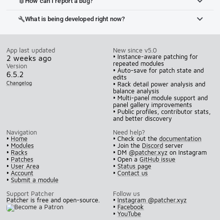
How can I report a bug?
bug_report
What is being developed right now?
build
App last updated
New since v5.0
• Instance-aware patching for
2 weeks ago
repeated modules
Version
• Auto-save for patch state and
6.5.2
edits
Changelog
• Rack detail power analysis and
balance analysis
• Multi-panel module support and
panel gallery improvements
• Public profiles, contributor stats,
and better discovery
Navigation
Need help?
•
Home
• Check out the
documentation
•
Modules
• Join the
Discord
server
•
Racks
• DM
@patcher.xyz
on Instagram
•
Patches
• Open a
GitHub issue
•
User Area
•
Status page
•
Account
•
Contact us
•
Submit a module
Support Patcher
Follow us
Patcher is free and open-source.
•
Instagram @patcher.xyz
•
Facebook
•
YouTube