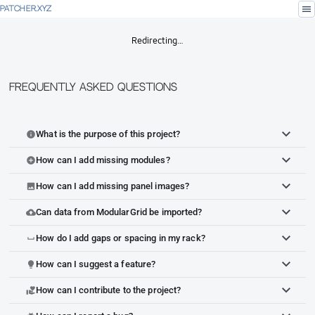
menu
PATCHER.XYZ
Redirecting…
Frequently Asked Questions
What is the purpose of this project?
info
How can I add missing modules?
add_circle
How can I add missing panel images?
image
Can data from ModularGrid be imported?
cloud_upload
How do I add gaps or spacing in my rack?
space_bar
How can I suggest a feature?
lightbulb
How can I contribute to the project?
volunteer_activism