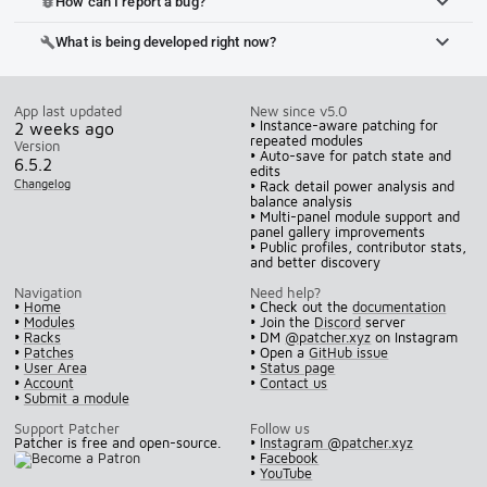
How can I report a bug?
bug_report
What is being developed right now?
build
App last updated
New since v5.0
• Instance-aware patching for
2 weeks ago
repeated modules
Version
• Auto-save for patch state and
6.5.2
edits
Changelog
• Rack detail power analysis and
balance analysis
• Multi-panel module support and
panel gallery improvements
• Public profiles, contributor stats,
and better discovery
Navigation
Need help?
•
Home
• Check out the
documentation
•
Modules
• Join the
Discord
server
•
Racks
• DM
@patcher.xyz
on Instagram
•
Patches
• Open a
GitHub issue
•
User Area
•
Status page
•
Account
•
Contact us
•
Submit a module
Support Patcher
Follow us
Patcher is free and open-source.
•
Instagram @patcher.xyz
•
Facebook
•
YouTube