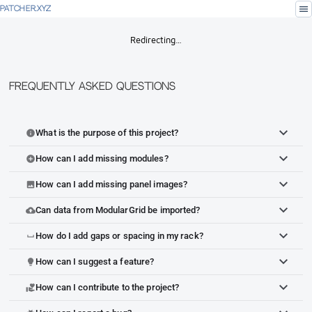
menu
PATCHER.XYZ
Redirecting…
Frequently Asked Questions
What is the purpose of this project?
info
How can I add missing modules?
add_circle
How can I add missing panel images?
image
Can data from ModularGrid be imported?
cloud_upload
How do I add gaps or spacing in my rack?
space_bar
How can I suggest a feature?
lightbulb
How can I contribute to the project?
volunteer_activism