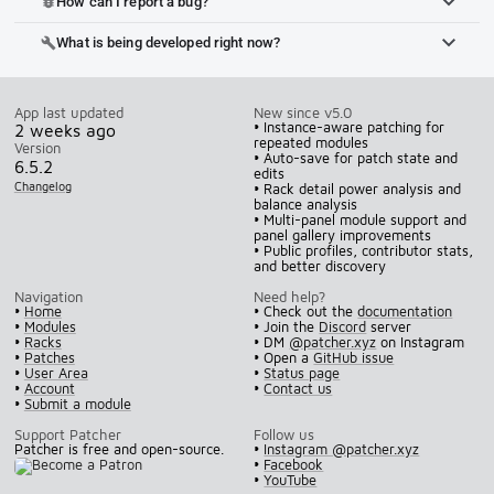
How can I report a bug?
bug_report
What is being developed right now?
build
App last updated
New since v5.0
• Instance-aware patching for
2 weeks ago
repeated modules
Version
• Auto-save for patch state and
6.5.2
edits
Changelog
• Rack detail power analysis and
balance analysis
• Multi-panel module support and
panel gallery improvements
• Public profiles, contributor stats,
and better discovery
Navigation
Need help?
•
Home
• Check out the
documentation
•
Modules
• Join the
Discord
server
•
Racks
• DM
@patcher.xyz
on Instagram
•
Patches
• Open a
GitHub issue
•
User Area
•
Status page
•
Account
•
Contact us
•
Submit a module
Support Patcher
Follow us
Patcher is free and open-source.
•
Instagram @patcher.xyz
•
Facebook
•
YouTube