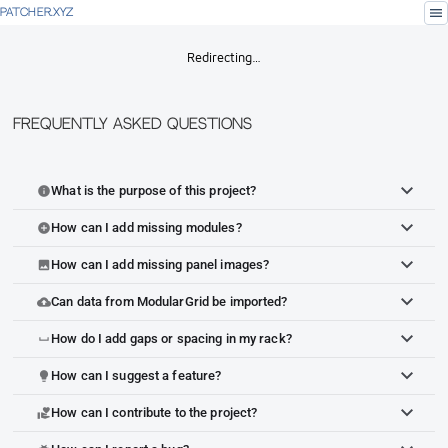
menu
PATCHER.XYZ
Redirecting…
Frequently Asked Questions
What is the purpose of this project?
info
How can I add missing modules?
add_circle
How can I add missing panel images?
image
Can data from ModularGrid be imported?
cloud_upload
How do I add gaps or spacing in my rack?
space_bar
How can I suggest a feature?
lightbulb
How can I contribute to the project?
volunteer_activism