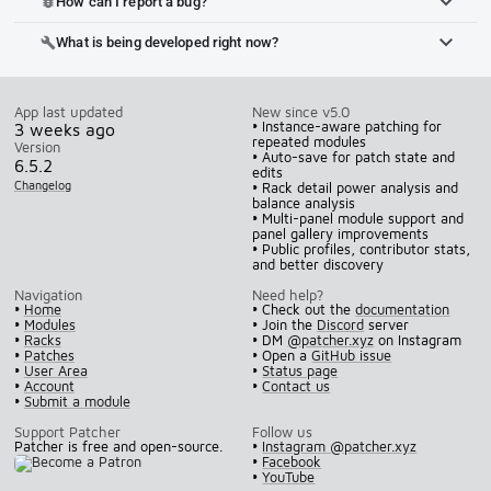
How can I report a bug?
bug_report
What is being developed right now?
build
App last updated
New since v5.0
• Instance-aware patching for
3 weeks ago
repeated modules
Version
• Auto-save for patch state and
6.5.2
edits
Changelog
• Rack detail power analysis and
balance analysis
• Multi-panel module support and
panel gallery improvements
• Public profiles, contributor stats,
and better discovery
Navigation
Need help?
•
Home
• Check out the
documentation
•
Modules
• Join the
Discord
server
•
Racks
• DM
@patcher.xyz
on Instagram
•
Patches
• Open a
GitHub issue
•
User Area
•
Status page
•
Account
•
Contact us
•
Submit a module
Support Patcher
Follow us
Patcher is free and open-source.
•
Instagram @patcher.xyz
•
Facebook
•
YouTube