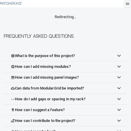
menu
PATCHER.XYZ
Redirecting…
Frequently Asked Questions
What is the purpose of this project?
info
How can I add missing modules?
add_circle
How can I add missing panel images?
image
Can data from ModularGrid be imported?
cloud_upload
How do I add gaps or spacing in my rack?
space_bar
How can I suggest a feature?
lightbulb
How can I contribute to the project?
volunteer_activism