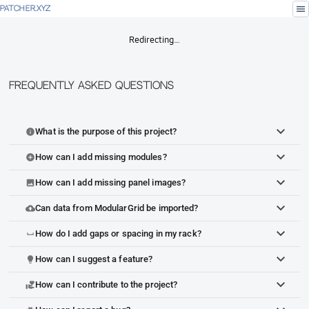
menu
PATCHER.XYZ
Redirecting…
Frequently Asked Questions
What is the purpose of this project?
info
How can I add missing modules?
add_circle
How can I add missing panel images?
image
Can data from ModularGrid be imported?
cloud_upload
How do I add gaps or spacing in my rack?
space_bar
How can I suggest a feature?
lightbulb
How can I contribute to the project?
volunteer_activism