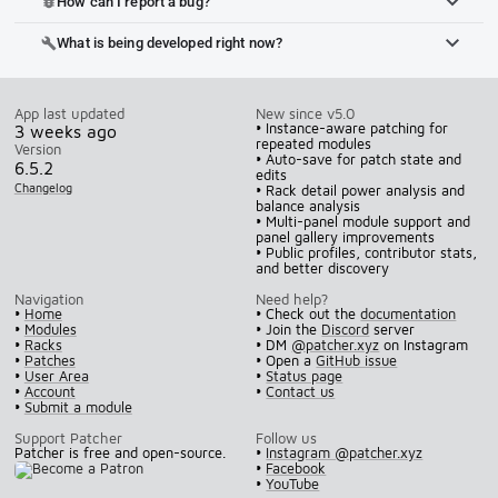
How can I report a bug?
bug_report
What is being developed right now?
build
App last updated
New since v5.0
• Instance-aware patching for
3 weeks ago
repeated modules
Version
• Auto-save for patch state and
6.5.2
edits
Changelog
• Rack detail power analysis and
balance analysis
• Multi-panel module support and
panel gallery improvements
• Public profiles, contributor stats,
and better discovery
Navigation
Need help?
•
Home
• Check out the
documentation
•
Modules
• Join the
Discord
server
•
Racks
• DM
@patcher.xyz
on Instagram
•
Patches
• Open a
GitHub issue
•
User Area
•
Status page
•
Account
•
Contact us
•
Submit a module
Support Patcher
Follow us
Patcher is free and open-source.
•
Instagram @patcher.xyz
•
Facebook
•
YouTube